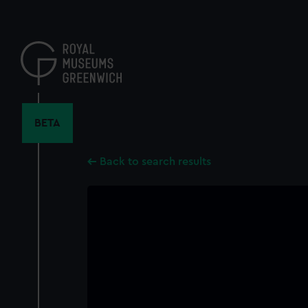
Skip
to
main
content
BETA
Back to search results