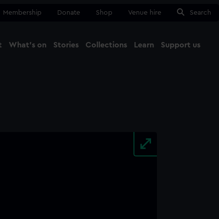
Membership
Donate
Shop
Venue hire
Search
t
What's on
Stories
Collections
Learn
Support us
Ma
Close