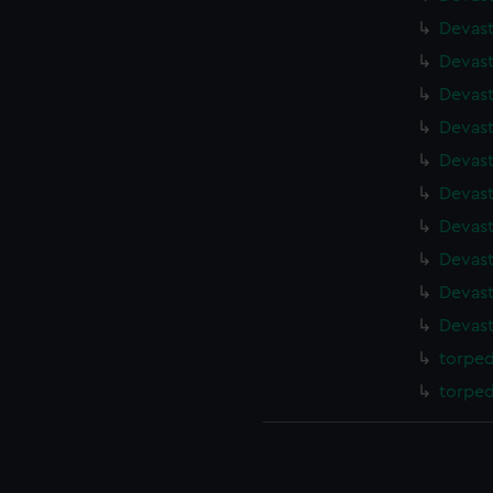
Devast
Devast
Devast
Devast
Devast
Devast
Devast
Devast
Devast
Devast
torped
torped