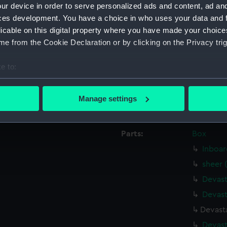
ur device in order to serve personalized ads and content, ad a
Date made:
26 March
ces development. You have a choice in who uses your data and 
licable on this digital property where you have made your choic
People:
HM Docky
e from the Cookie Declaration or by clicking on the Privacy trig
e to:
Credit:
© Crown 
Greenwic
bout your geographical location which can be accurate to within 
 actively scanning it for specific characteristics (fingerprinting)
Manage settings
Measurements:
Overall:
 personal data is processed and set your preferences in the
det
 make our websites work correctly for you.
Parts:
Box
cookies to remember your preferences, understand how our websit
Inboar
ookies to tailor our marketing to your interests and deliver emb
sheer 
e to allow all cookies, change your preferences or opt-out at an
Devast
Devast
Devasta
Devast