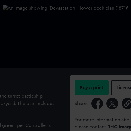
Buy a print
Licens
the turret battleship
ockyard. The plan includes
Share:
For more information abou
 green, per Controller's
please contact
RMG Imag