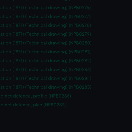
ation (1871) (Technical drawing) (NPB0276)
ation (1871) (Technical drawing) (NPB0277)
ation (1871) (Technical drawing) (NPB0278)
ation (1871) (Technical drawing) (NPB0279)
ation (1871) (Technical drawing) (NPB0280)
ation (1871) (Technical drawing) (NPB0281)
ation (1871) (Technical drawing) (NPB0282)
ation (1871) (Technical drawing) (NPB0283)
ation (1871) (Technical drawing) (NPB0284)
ation (1871) (Technical drawing) (NPB0285)
o net defence, profile (NPB0286)
o net defence, plan (NPB0287)