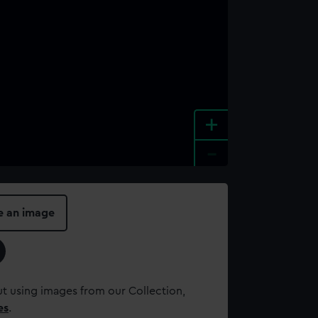
+
-
e an image
t using images from our Collection,
es
.