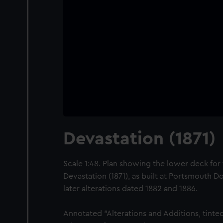
Devastation (1871)
Scale 1:48. Plan showing the lower deck for 
Devastation (1871), as built at Portsmouth D
later alterations dated 1882 and 1886.
Annotated "Alterations and Additions, tinted