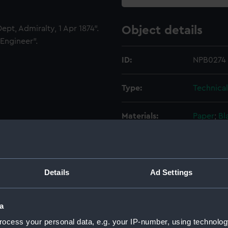
pt, Admiralty, 1 Apr 1874".
Object details
Engineer".
ID:
NPB0274
Type:
Technica
Materials:
Paper
;
Bl
green, gr
Display location:
Not on di
Details
Ad Settings
Creator:
Robinson,
a
Vessels:
Devastati
ocess your personal data, e.g. your IP-number, using technolog