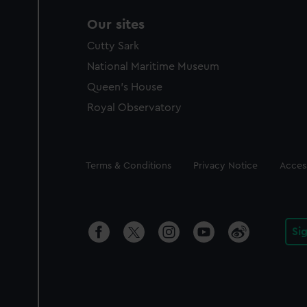
Our sites
Cutty Sark
National Maritime Museum
Queen's House
Royal Observatory
Legal
Terms & Conditions
Privacy Notice
Access
Si