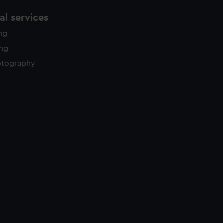
l services
ing
ing
otography