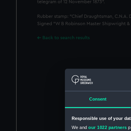
telegram of 12 November 1873".
Rubber stamp: "Chief Draughtsman, C.N.A. De
Signed "W B Robinson Master Shipwright & 
Back to search results
Consent
Responsible use of your dat
We and
our 1022 partners
pr