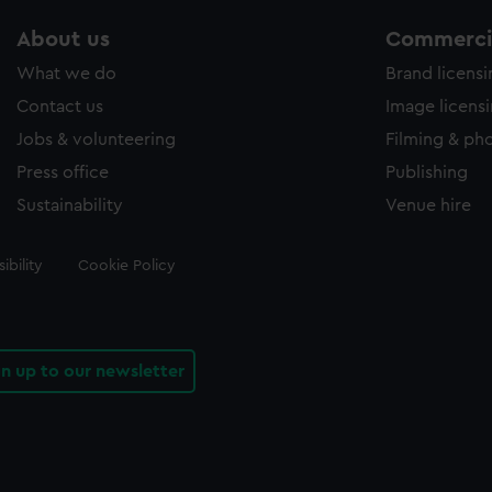
About us
Commercia
What we do
Brand licens
Contact us
Image licens
Jobs & volunteering
Filming & ph
Press office
Publishing
Sustainability
Venue hire
ibility
Cookie Policy
gn up to our newsletter