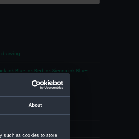
l drawing
ack ink
Blue ink
Red ink
Sienna ink
Blue-
ey, yellow, red washes
splay
About
 William B.
on (1871)
y such as cookies to store