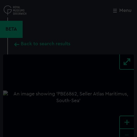
Skip
to
Menu
Close
M
main
content
BETA
Back to search results
+
-