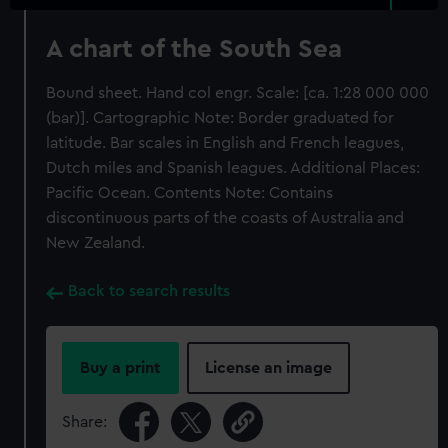
A chart of the South Sea
Bound sheet. Hand col engr. Scale: [ca. 1:28 000 000
(bar)]. Cartographic Note: Border graduated for
latitude. Bar scales in English and French leagues,
Dutch miles and Spanish leagues. Additional Places:
Pacific Ocean. Contents Note: Contains
discontinuous parts of the coasts of Australia and
New Zealand.
Back to search results
Buy a print
License an image
Share: