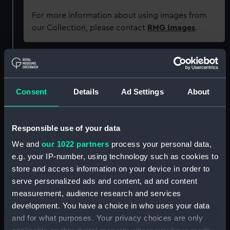
For more information about using images from
our Collection, please contact
RMG Images
.
Object details
Consent
Details
Ad Settings
About
ID:
PBE6862(30)
Type:
Chart; Print
Responsible use of your data
We and
our 1022 partners
process your personal data,
Display location:
Not on display
e.g. your IP-number, using technology such as cookies to
store and access information on your device in order to
Creator:
Seller, John
;
Darby, John
serve personalized ads and content, ad and content
measurement, audience research and services
development. You have a choice in who uses your data
Places:
Pacific Ocean
and for what purposes. Your privacy choices are only