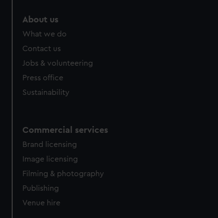
marketing to your interests and deliver embedded content
About us
from third-party sources. You can choose to allow all
cookies, change your preferences or opt-out at any time.
What we do
Contact us
Jobs & volunteering
Press office
Sustainability
Commercial services
Brand licensing
Image licensing
Filming & photography
Publishing
Venue hire