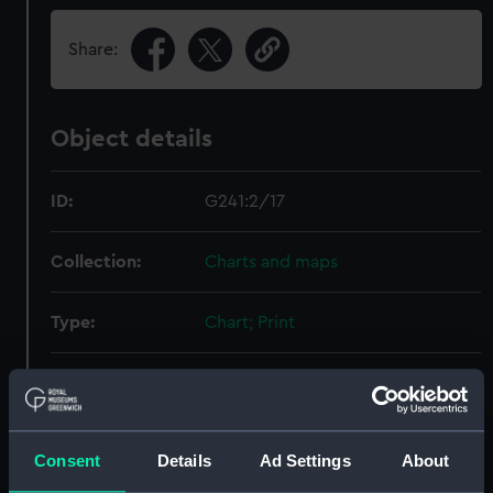
Share:
Object details
ID:
G241:2/17
Collection:
Charts and maps
Type:
Chart; Print
Display location:
Not on display
Creator:
Unknown [German]
Consent
Details
Ad Settings
About