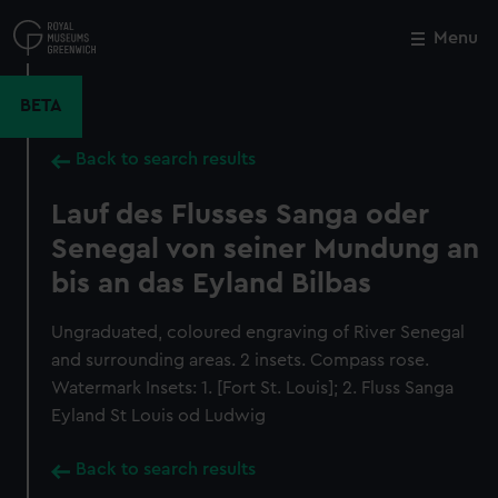
Skip
to
Menu
Close
M
main
content
BETA
Back to search results
Lauf des Flusses Sanga oder
Senegal von seiner Mundung an
bis an das Eyland Bilbas
Ungraduated, coloured engraving of River Senegal
and surrounding areas. 2 insets. Compass rose.
Watermark Insets: 1. [Fort St. Louis]; 2. Fluss Sanga
Eyland St Louis od Ludwig
Back to search results