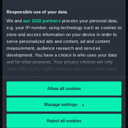
Places:
Northwest Africa
Responsible use of your data
Date made:
[circa 1759]
We and
our 1022 partners
process your personal data,
e.g. your IP-number, using technology such as cookies to
Credit:
National Maritime Museum,
store and access information on your device in order to
Greenwich, London
serve personalized ads and content, ad and content
measurement, audience research and services
development. You have a choice in who uses your data
Measurements:
Sheet: 39 cm x 24.5 cm
and for what purposes. Your privacy choices are only
applicable on this digital property where you have made
your choices. You can change or withdraw your consent
any time from the Cookie Declaration or by clicking on
Allow all cookies
the Privacy trigger icon.
Our sites
Cutty Sark
If you allow, we would also like to:
Manage settings
National Maritime Museum
Collect information about your geographical
location which can be accurate to within several
Queen's House
Reject all cookies
meters
Royal Observatory