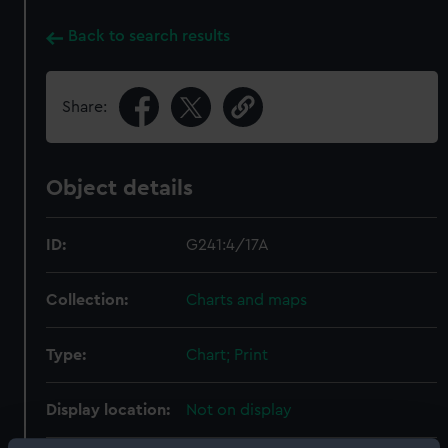
Back to search results
Share:
Object details
ID:
G241:4/17A
Collection:
Charts and maps
Type:
Chart; Print
Display location:
Not on display