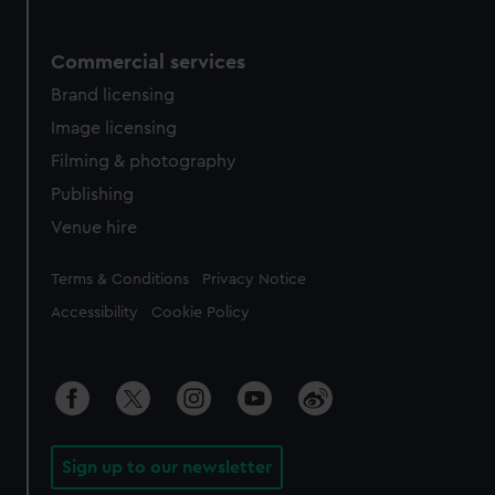
Commercial services
Brand licensing
Image licensing
Filming & photography
Publishing
Venue hire
Legal
Terms & Conditions
Privacy Notice
Accessibility
Cookie Policy
Sign up to our newsletter