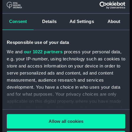
Creator:
Vidal, Alexander Thomas Emeric
;
Bedford, George Augustus
Davies
& Company
United Kingdom
Consent
Details
Ad Settings
About
Hydrographic Office (UKHO)
Places:
Gulf of Guinea
;
West Africa
Responsible use of your data
We and
our 1022 partners
process your personal data,
Vessels:
Aetna (1824)
e.g. your IP-number, using technology such as cookies to
store and access information on your device in order to
serve personalized ads and content, ad and content
Date made:
1880
measurement, audience research and services
development. You have a choice in who uses your data
Credit:
© Crown copyright. National
and for what purposes. Your privacy choices are only
Maritime Museum, Greenwich,
applicable on this digital property where you have made
London
your choices. You can change or withdraw your consent
any time from the Cookie Declaration or by clicking on
Measurements:
Sheet: 82.8 cm x 68 cm
Allow all cookies
the Privacy trigger icon.