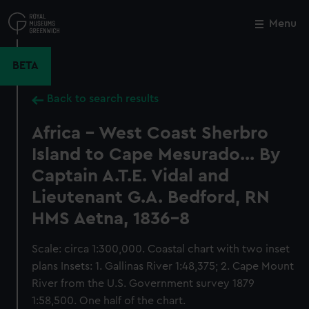
Skip
to
Menu
Close
M
main
content
BETA
Back to search results
Africa - West Coast Sherbro
Island to Cape Mesurado... By
Captain A.T.E. Vidal and
Lieutenant G.A. Bedford, RN
HMS Aetna, 1836-8
Scale: circa 1:300,000. Coastal chart with two inset
plans Insets: 1. Gallinas River 1:48,375; 2. Cape Mount
River from the U.S. Government survey 1879
1:58,500. One half of the chart.