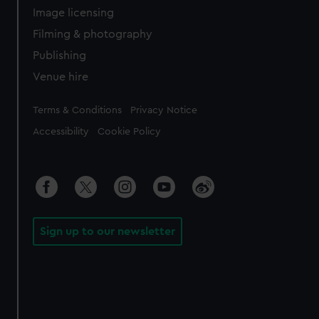
Image licensing
Filming & photography
Publishing
Venue hire
Legal
Terms & Conditions
Privacy Notice
Accessibility
Cookie Policy
Sign up to our newsletter