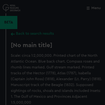
Skip
to
Menu
Close
M
main
content
BETA
Back to search results
[No main title]
Scale: circa 1:2,000,000. Printed chart of the North
Atlantic Ocean. Blue back chart. Compass roses and
rhumb lines marked. Gulf stream marked. Printed
tracks of the Hector (1778), Atlas (1787), Isabella
(Captain John Ross) (1818), Alexander (Lt. Parry) (1818).
Manuscript track of the Beagle (1832). Supposed
sightings of rocks, shoals and islands included Insets:
1. The Gulf of Mexico and Provinces Adjacent
1:5,000,000