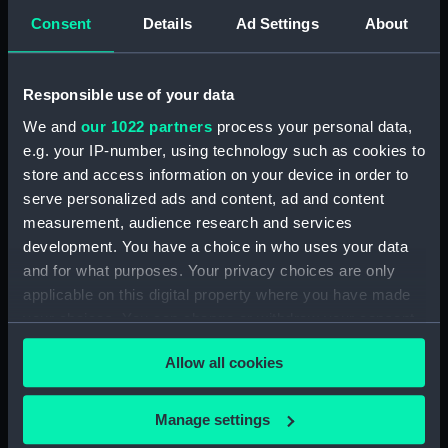
Creator:
Laurie, Richard Holmes
Consent
Details
Ad Settings
About
Vessels:
Hector (1774)
;
Beagle (1820)
Atlas
Responsible use of your data
(1782)
Isabella (1813)
Alexander
(purcahsed 1818)
We and
our 1022 partners
process your personal data,
e.g. your IP-number, using technology such as cookies to
Date made:
1821
store and access information on your device in order to
serve personalized ads and content, ad and content
measurement, audience research and services
Credit:
National Maritime Museum,
development. You have a choice in who uses your data
Greenwich, London. Caird Fund.
and for what purposes. Your privacy choices are only
applicable on this digital property where you have made
Measurements:
Sheet: 160 cm x 63.5 cm
your choices. You can change or withdraw your consent
any time from the Cookie Declaration or by clicking on
Allow all cookies
the Privacy trigger icon.
If you allow, we would also like to:
Manage settings
Our sites
Collect information about your geographical