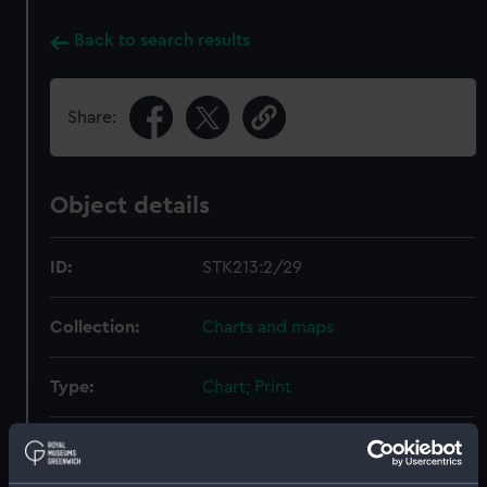
Back to search results
Share:
Object details
ID:
STK213:2/29
Collection:
Charts and maps
Type:
Chart; Print
Display location:
Not on display