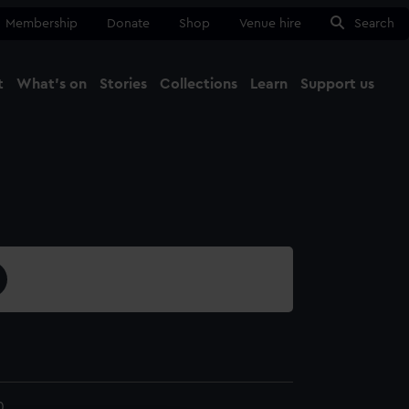
Membership
Donate
Shop
Venue hire
Search
t
What's on
Stories
Collections
Learn
Support us
Ma
Close
0