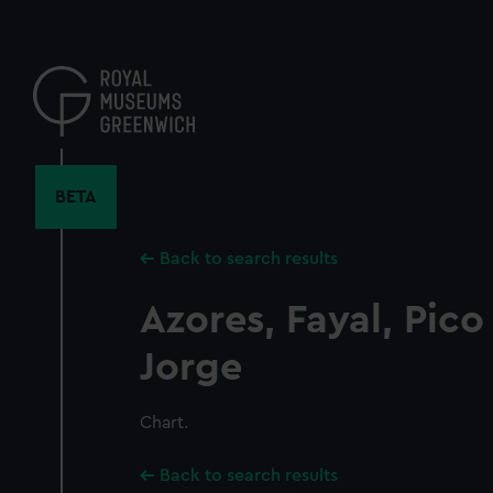
Skip
to
main
content
BETA
Back to search results
Azores, Fayal, Pic
Jorge
Chart.
Back to search results