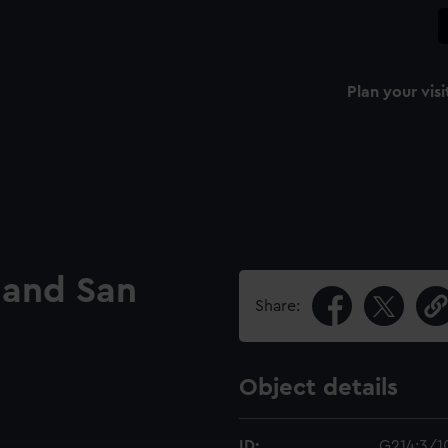
Plan your visi
o and San
Share:
Object details
ID:
G214:3/1