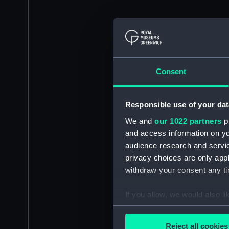
Consent
Responsible use of your dat
We and
our 1022 partners
pr
and access information on yo
audience research and servi
privacy choices are only app
withdraw your consent any tim
If you allow, we would also lik
Collect information a
Identify your device by
Reject all cookies