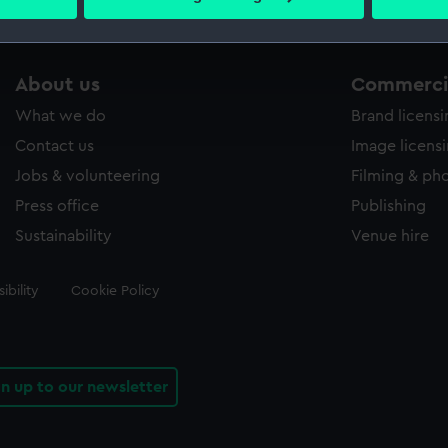
 personal data is processed and set your preferences in the
det
 make our websites work correctly for you.
About us
Commercia
cookies to remember your preferences, understand how our websit
ookies to tailor our marketing to your interests and deliver emb
What we do
Brand licens
e to allow all cookies, change your preferences or opt-out at an
Contact us
Image licens
Jobs & volunteering
Filming & ph
Press office
Publishing
Sustainability
Venue hire
ibility
Cookie Policy
gn up to our newsletter