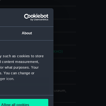
nd maps
About
splay
ingdom Hydrographic Office (UKHO)
y such as cookies to store
nd content measurement,
for what purposes. Your
es. You can change or
9
ger icon.
copyright. National Maritime Museum,
h, London
several meters
Allow all cookies