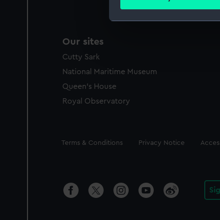
Find out more about how your
We use necessary cookies to
Our sites
We’d like to use additional 
improve it. We may also use c
Cutty Sark
party sources. You can choos
National Maritime Museum
Queen's House
Royal Observatory
Legal
Terms & Conditions
Privacy Notice
Access
Si