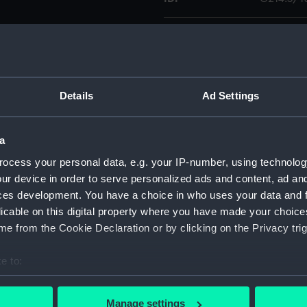
Collection:
Charts a
Type:
Chart
Details
Ad Settings
Display location:
Not on di
a
Creator:
United K
ocess your personal data, e.g. your IP-number, using technolog
ur device in order to serve personalized ads and content, ad a
Places:
Azores
ces development. You have a choice in who uses your data and 
licable on this digital property where you have made your choic
Date made:
1905; 184
e from the Cookie Declaration or by clicking on the Privacy trig
e to:
Credit:
© Crown 
Greenwic
bout your geographical location which can be accurate to within 
 actively scanning it for specific characteristics (fingerprinting)
Manage settings