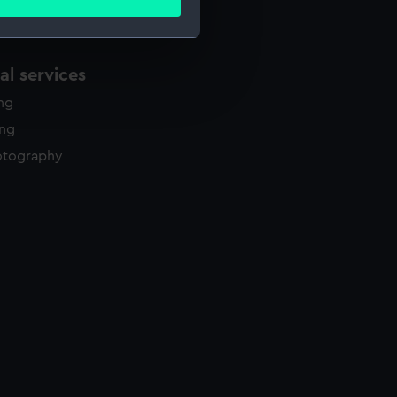
ails section
.
l services
e is used, and to help us
edded content from third-
ing
y time.
ing
otography