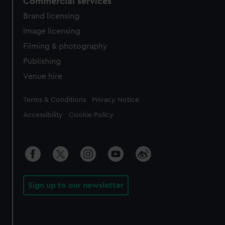
Commercial services
Brand licensing
Image licensing
Filming & photography
Publishing
Venue hire
Legal
Terms & Conditions
Privacy Notice
Accessibility
Cookie Policy
Sign up to our newsletter