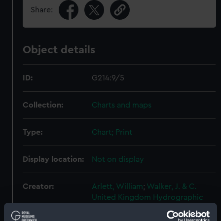
Share:
Object details
ID:
G214:9/5
Collection:
Charts and maps
Type:
Chart; Print
Display location:
Not on display
Creator:
Arlett, William
;
Walker, J. & C.
United Kingdom Hydrographic
Office (UKHO)