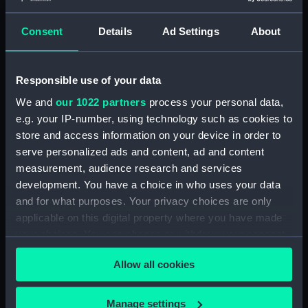
Places:
Canarias
Consent
Details
Ad Settings
About
Vessels:
Aetna (1824)
;
Kelpie (1871)
Responsible use of your data
Date made:
1931; 1848
We and
our 1022 partners
process your personal data,
e.g. your IP-number, using technology such as cookies to
People:
O'Brien, Edward Conor Marshall
store and access information on your device in order to
serve personalized ads and content, ad and content
measurement, audience research and services
Credit:
© Crown copyright. National
development. You have a choice in who uses your data
Maritime Museum, Greenwich,
and for what purposes. Your privacy choices are only
London
applicable on this digital property where you have made
your choices. You can change or withdraw your consent
Measurements:
Sheet: 51 cm x 69.5 cm
any time from the Cookie Declaration or by clicking on
Allow all cookies
the Privacy trigger icon.
If you allow, we would also like to:
Manage settings