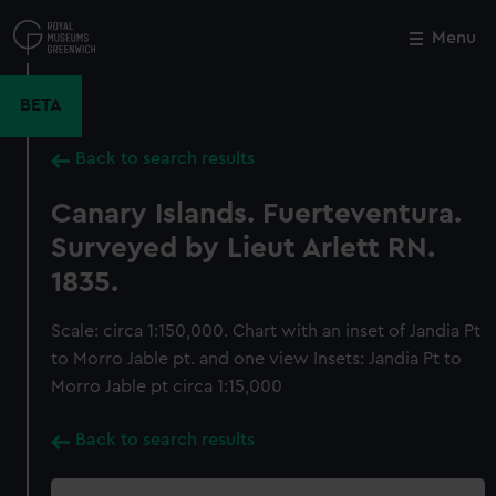
Skip
to
Menu
Close
M
main
content
BETA
Back to search results
Canary Islands. Fuerteventura.
Surveyed by Lieut Arlett RN.
1835.
Scale: circa 1:150,000. Chart with an inset of Jandia Pt
to Morro Jable pt. and one view Insets: Jandia Pt to
Morro Jable pt circa 1:15,000
Back to search results