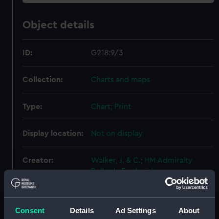
Object details
ID:
G218:9/3
Collection:
Charts and maps
Type:
Chart; Print
Display location:
Not on display
Creator:
Walker, J. & C.
;
HM Admiralty
Bullock, Frederick
Places:
River Thames
Consent
Details
Ad Settings
About