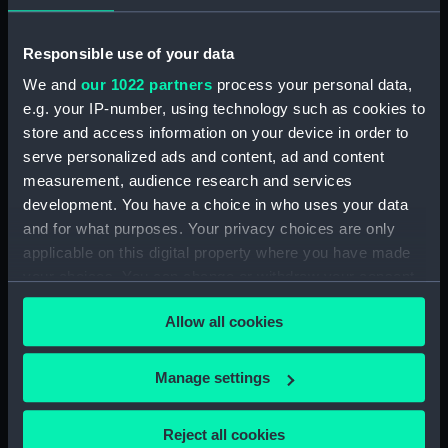
Vessels:
Chatham (1812)
Responsible use of your data
Date made:
1847; 1841
We and
our 1022 partners
process your personal data,
e.g. your IP-number, using technology such as cookies to
Credit:
© Crown copyright. National
store and access information on your device in order to
Maritime Museum, Greenwich,
serve personalized ads and content, ad and content
London
measurement, audience research and services
development. You have a choice in who uses your data
Measurements:
Sheet: 98.5 cm x 64.8 cm
and for what purposes. Your privacy choices are only
applicable on this digital property where you have made
your choices. You can change or withdraw your consent
any time from the Cookie Declaration or by clicking on
Allow all cookies
the Privacy trigger icon.
Our sites
If you allow, we would also like to:
Cutty Sark
Manage settings
Collect information about your geographical
National Maritime Museum
location which can be accurate to within several
Reject all cookies
Queen's House