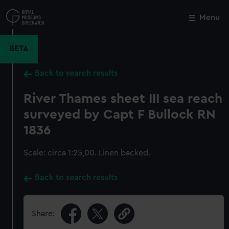
Skip
to
Menu
Close
M
main
content
BETA
Back to search results
River Thames sheet III sea reach
surveyed by Capt F Bullock RN
1836
Scale: circa 1:25,00. Linen backed.
Back to search results
Share: