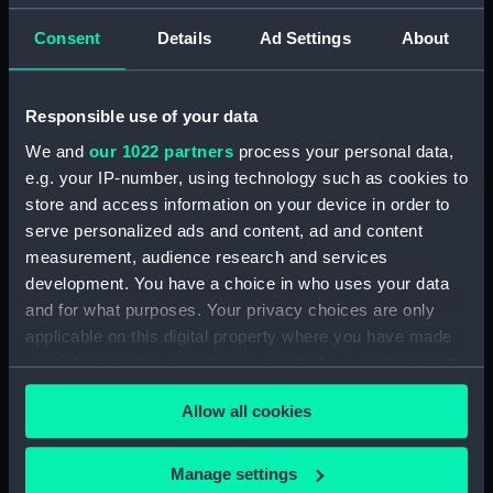
Consent
Details
Ad Settings
About
Parts:
Box
rig, profile (NPB0588)
Dreadnought (1875) (Technical
Responsible use of your data
drawing) (NPB0589)
We and
our 1022 partners
process your personal data,
Dreadnought (1875) (Technical
e.g. your IP-number, using technology such as cookies to
drawing) (NPB0590)
store and access information on your device in order to
Dreadnought (1875) (Technical
serve personalized ads and content, ad and content
drawing) (NPB0591)
measurement, audience research and services
Dreadnought (1875) (Technical
development. You have a choice in who uses your data
drawing) (NPB0592)
and for what purposes. Your privacy choices are only
applicable on this digital property where you have made
Dreadnought (1875) (Technical
drawing) (NPB0593)
your choices. You can change or withdraw your consent
any time from the Cookie Declaration or by clicking on
Dreadnought (1875) (Technical
Allow all cookies
the Privacy trigger icon.
drawing) (NPB0594)
Dreadnought (1875) (Technical
If you allow, we would also like to:
Manage settings
drawing) (NPB0595)