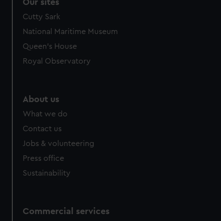
Our sites
Cutty Sark
National Maritime Museum
Queen's House
Royal Observatory
About us
What we do
Contact us
Jobs & volunteering
Press office
Sustainability
Commercial services