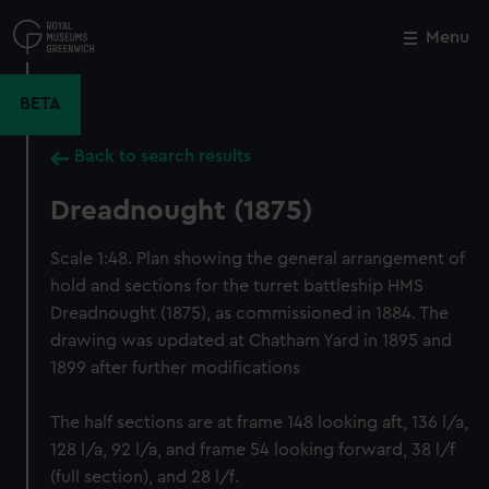
Skip
to
Menu
Close
M
main
content
BETA
Back to search results
Dreadnought (1875)
Scale 1:48. Plan showing the general arrangement of
hold and sections for the turret battleship HMS
Dreadnought (1875), as commissioned in 1884. The
drawing was updated at Chatham Yard in 1895 and
1899 after further modifications
The half sections are at frame 148 looking aft, 136 l/a,
128 l/a, 92 l/a, and frame 54 looking forward, 38 l/f
(full section), and 28 l/f.