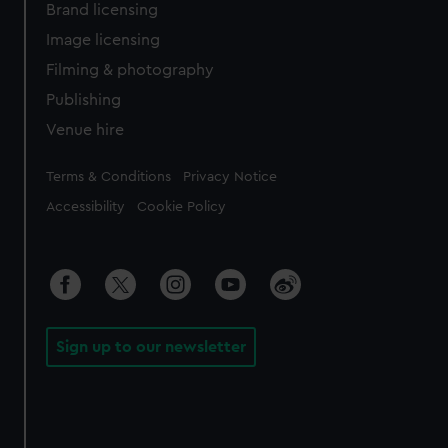
Brand licensing
Image licensing
Filming & photography
Publishing
Venue hire
Legal
Terms & Conditions
Privacy Notice
Accessibility
Cookie Policy
Sign up to our newsletter