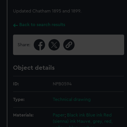
Updated Chatham 1895 and 1899.
Back to search results
Share:
Object details
ID:
NPB0594
Type:
Technical drawing
Materials:
Paper
;
Black ink
Blue ink
Red
(sienna) ink
Mauve, grey, red,