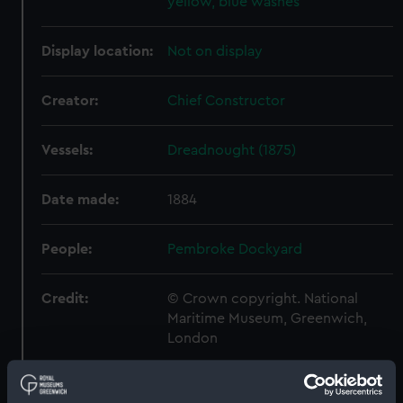
yellow, blue washes
Display location:
Not on display
Creator:
Chief Constructor
Vessels:
Dreadnought (1875)
Date made:
1884
People:
Pembroke Dockyard
Credit:
© Crown copyright. National
Maritime Museum, Greenwich,
London
Measurements:
Overall: 675 mm x 2130 mm