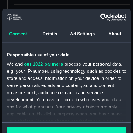
Display location:
Not on display
Creator:
Shortland, Peter F.
;
HM Admiralty
Consent
Details
Ad Settings
About
Davies, Bryer & Company
Nares,
George Strong
Responsible use of your data
Places:
Sicily
We and
our 1022 partners
process your personal data,
e.g. your IP-number, using technology such as cookies to
Vessels:
Newport (1867)
;
Hydra (1838)
store and access information on your device in order to
Firefly (1832)
serve personalized ads and content, ad and content
measurement, audience research and services
Date made:
1872; 1912
development. You have a choice in who uses your data
and for what purposes. Your privacy choices are only
applicable on this digital property where you have made
Credit:
© Crown copyright. National
Maritime Museum, Greenwich,
your choices. You can change or withdraw your consent
London
any time from the Cookie Declaration or by clicking on