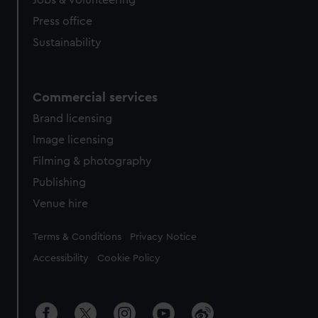
Jobs & volunteering
Press office
Sustainability
Commercial services
Brand licensing
Image licensing
Filming & photography
Publishing
Venue hire
Legal
Terms & Conditions
Privacy Notice
Accessibility
Cookie Policy