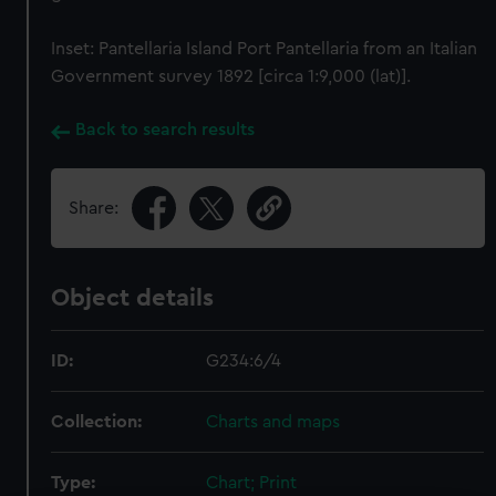
Inset: Pantellaria Island Port Pantellaria from an Italian
Government survey 1892 [circa 1:9,000 (lat)].
Back to search results
Share:
Object details
ID:
G234:6/4
Collection:
Charts and maps
Type:
Chart; Print