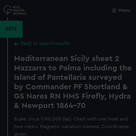
Skip
to
Menu
Close
M
main
content
BETA
Back to search results
Mediterranean Sicily sheet 2
Mazzarra to Palma including the
Island of Pantellaria surveyed
by Commander PF Shortland &
GS Nares RN HMS Firefly, Hydra
& Newport 1864-70
Scale: circa 1:190,000 (lat). Chart with one inset and
two views. Magnetic variation marked. Coordinates
given.