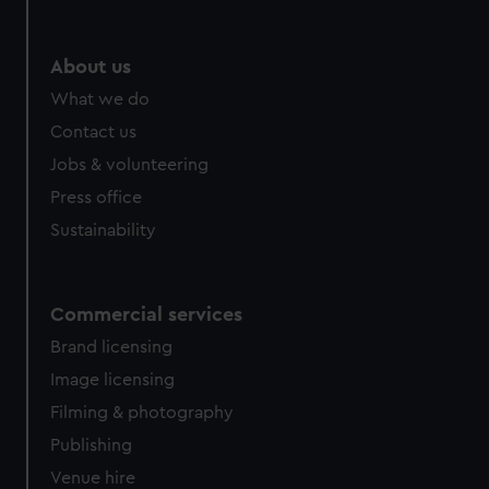
About us
What we do
Contact us
Jobs & volunteering
Press office
Sustainability
Commercial services
Brand licensing
Image licensing
Filming & photography
Publishing
Venue hire