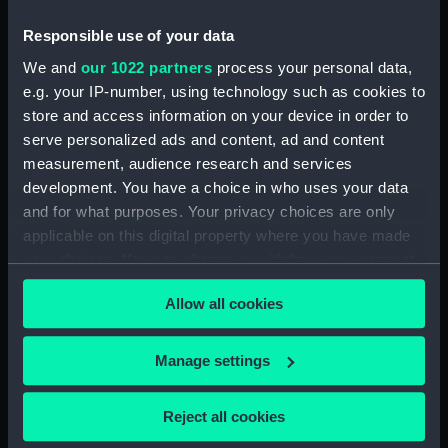
(Chart; Print)
Newport 1867-70 (Chart;
Print)
Responsible use of your data
We and
our 1022 partners
process your personal data,
e.g. your IP-number, using technology such as cookies to
store and access information on your device in order to
serve personalized ads and content, ad and content
measurement, audience research and services
development. You have a choice in who uses your data
Red Sea GULF OF SUEZ
and for what purposes. Your privacy choices are only
surveyed by Captain G.S.
Mediterranean Sicily
Nares, R.N. ..... H.M.S.
sheet 3 Palma to Catania
applicable on this digital property where you have made
Newport & Shearwater
surveyed by Captains PF
your choices. You can change or withdraw your consent
1871-2 (Chart; Print)
Shortland & GS Nares RN
any time from the Cookie Declaration or by clicking on
assisted by HMS Hydra &
Allow all cookies
the Privacy trigger icon.
Newport 1867-70 (Chart;
Print)
If you allow, we would also like to:
Manage settings
Collect information about your geographical
location which can be accurate to within several
Reject all cookies
meters