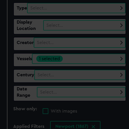
Type
Select…
Display
Select…
Location
Creator
Select…
Vessels
1 selected
Century
Select…
Date
Select…
Range
Show only:
With images
Applied Filters
Newport (1867)