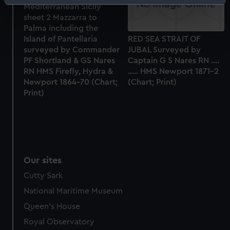
Identify your device by actively scanning it for
Mediterranean Sicily
specific characteristics (fingerprinting)
sheet 2 Mazzarra to
Palma including the
Find out more about how your personal data is processed
Island of Pantellaria
RED SEA STRAIT OF
and set your preferences in the
details section
.
surveyed by Commander
JUBAL Surveyed by
PF Shortland & GS Nares
Captain G S Nares RN ....
We use necessary cookies to make our websites work
RN HMS Firefly, Hydra &
..... HMS Newport 1871-2
correctly for you.
Newport 1864-70 (Chart;
(Chart; Print)
We’d like to use additional cookies to remember your
Print)
preferences, understand how our website is used, and to
help us improve it. We may also use cookies to tailor our
marketing to your interests and deliver embedded content
from third-party sources. You can choose to allow all
cookies, change your preferences or opt-out at any time.
Our sites
Cutty Sark
National Maritime Museum
Queen's House
Royal Observatory