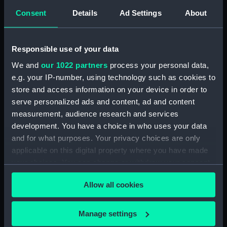
Consent
Details
Ad Settings
About
Places:
Tunisia
Responsible use of your data
Vessels:
Firefly (1832)
We and
our 1022 partners
process your personal data,
e.g. your IP-number, using technology such as cookies to
Date made:
1866; 1883
store and access information on your device in order to
serve personalized ads and content, ad and content
Credit:
© Crown copyright. National
measurement, audience research and services
Maritime Museum, Greenwich,
development. You have a choice in who uses your data
London
and for what purposes. Your privacy choices are only
applicable on this digital property where you have made
Measurements:
Sheet: 64 cm x 48.5 cm
your choices. You can change or withdraw your consent
any time from the Cookie Declaration or by clicking on
Allow all cookies
the Privacy trigger icon.
If you allow, we would also like to:
Manage settings
Our sites
Collect information about your geographical