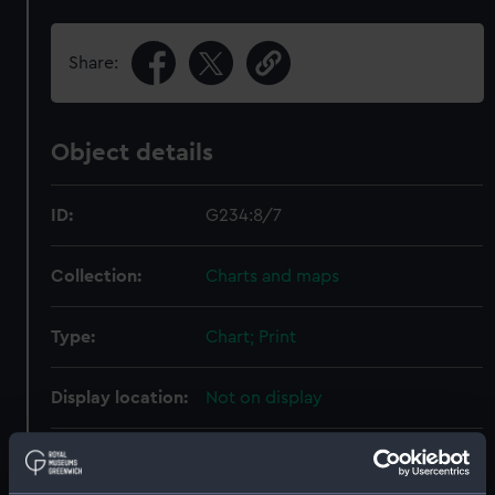
Share:
Object details
ID:
G234:8/7
Collection:
Charts and maps
Type:
Chart; Print
Display location:
Not on display
Creator:
HM Admiralty
;
Walker, J. & C.
Wilkinson, George R.