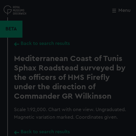
Skip
to
Menu
Close
M
main
content
BETA
Back to search results
Mediterranean Coast of Tunis
Sphax Roadstead surveyed by
the officers of HMS Firefly
under the direction of
Commander GR Wilkinson
Scale 1:92,000. Chart with one view. Ungraduated.
Magnetic variation marked. Coordinates given.
Back to search results