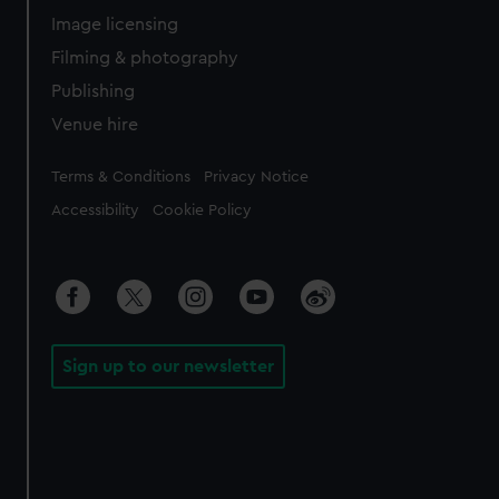
Image licensing
Filming & photography
Publishing
Venue hire
Legal
Terms & Conditions
Privacy Notice
Accessibility
Cookie Policy
Sign up to our newsletter