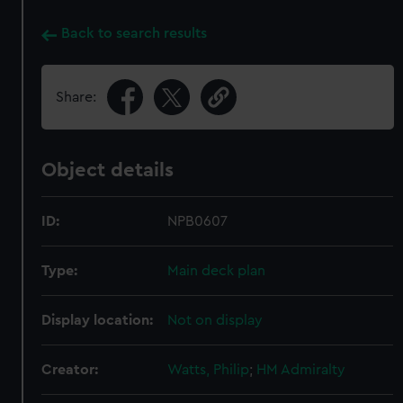
Back to search results
Share:
Object details
ID:
NPB0607
Type:
Main deck plan
Display location:
Not on display
Creator:
Watts, Philip
;
HM Admiralty