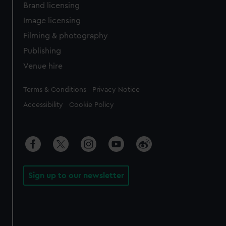
Brand licensing
Image licensing
Filming & photography
Publishing
Venue hire
Legal
Terms & Conditions
Privacy Notice
Accessibility
Cookie Policy
Sign up to our newsletter