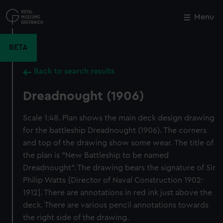
Skip
to
Menu
Close
M
main
content
BETA
Back to search results
Dreadnought (1906)
Scale 1:48. Plan shows the main deck design drawing
for the battleship Dreadnought (1906). The corners
and top of the drawing show some wear. The title of
the plan is "New Battleship to be named
Dreadnought". The drawing bears the signature of Sir
Philip Watts {Director of Naval Construction 1902-
1912]. There are annotations in red ink just above the
deck. There are various pencil annotations towards
the right side of the drawing.