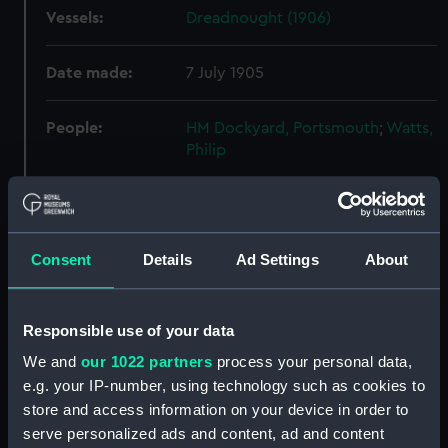
Vessels:
Dreadnought (1906)
Date made:
7 July 1905
People:
HM Dockyard, Portsmouth
;
Watts,
Philip
Credit:
© Crown copyright. National
Maritime Museum, Greenwich,
London
Consent
Details
Ad Settings
About
Measurements:
Overall: 730 mm x 3800 mm
Responsible use of your data
Parts:
Box
We and
our 1022 partners
process your personal data,
e.g. your IP-number, using technology such as cookies to
Dreadnought (1906) (Main deck
store and access information on your device in order to
plan) (NPB0607)
serve personalized ads and content, ad and content
Dreadnought (1906) (Middle