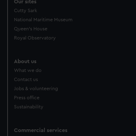
correctly for you.
Our sites
We’d like to use additional cookies to remember your
Cutty Sark
preferences, understand how our website is used, and to
National Maritime Museum
help us improve it. We may also use cookies to tailor our
Queen's House
marketing to your interests and deliver embedded content
from third-party sources. You can choose to allow all
Royal Observatory
cookies, change your preferences or opt-out at any time.
About us
What we do
Contact us
Jobs & volunteering
Press office
Sustainability
Commercial services