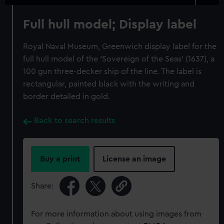
Full hull model; Display label
Royal Naval Museum, Greenwich display label for the
full hull model of the 'Sovereign of the Seas' (1637), a
100 gun three-decker ship of the line. The label is
rectangular, painted black with the writing and
border detailed in gold.
Back to search results
Buy a print
License an image
Share:
For more information about using images from