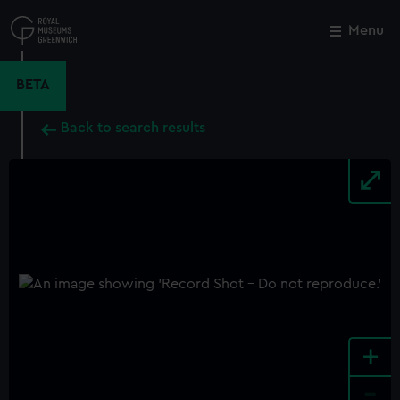
Skip
to
Menu
Close
M
main
content
BETA
Back to search results
+
-