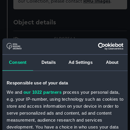
our Collection, please contact
RMG Images
.
Object details
ID:
SLR0356.1
Type:
Full hull model; Display label
Consent
Details
Ad Settings
About
Materials:
Metal
Responsible use of your data
Display location:
Not on display
We and
our 1022 partners
process your personal data,
e.g. your IP-number, using technology such as cookies to
Credit:
National Maritime Museum,
store and access information on your device in order to
Greenwich, London
serve personalized ads and content, ad and content
measurement, audience research and services
Measurements:
Overall: 1 mm x 192 mm x 108 mm
development. You have a choice in who uses your data