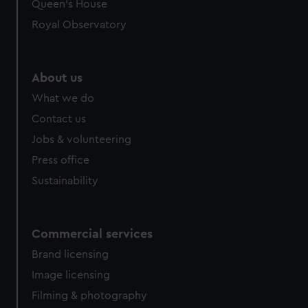
preferences, understand how our website is used, and to
Queen's House
help us improve it. We may also use cookies to tailor our
Royal Observatory
marketing to your interests and deliver embedded content
from third-party sources. You can choose to allow all
cookies, change your preferences or opt-out at any time.
About us
What we do
Contact us
Jobs & volunteering
Press office
Sustainability
Commercial services
Brand licensing
Image licensing
Filming & photography