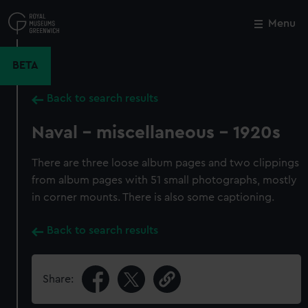
Skip
to
Menu
Close
M
main
content
BETA
Back to search results
Naval - miscellaneous - 1920s
There are three loose album pages and two clippings
from album pages with 51 small photographs, mostly
in corner mounts. There is also some captioning.
Back to search results
Share: