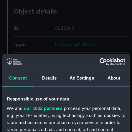
Object details
ID:
ALB0843
Type:
Photograph album
Display location:
Not on display
Credit:
National Maritime Museum,
Consent
Details
Ad Settings
About
Greenwich, London
Responsible use of your data
Measurements:
Overall: 249 mm x 254 mm
We and
our 1022 partners
process your personal data,
e.g. your IP-number, using technology such as cookies to
store and access information on your device in order to
serve personalized ads and content, ad and content