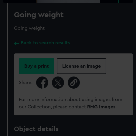
Going weight
Going weight
Back to search results
Buy a print
License an image
Share:
For more information about using images from
our Collection, please contact
RMG Images
.
Object details