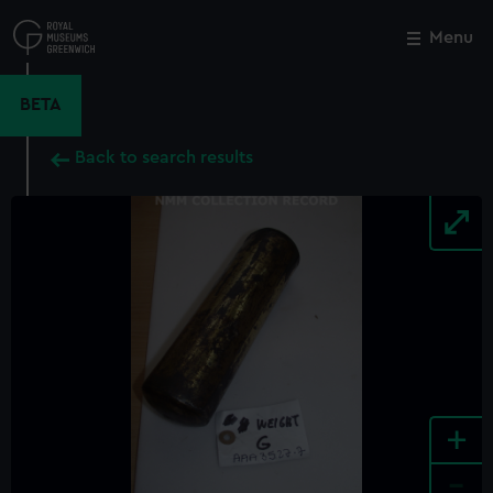
Skip
to
Menu
Close
M
main
content
BETA
Back to search results
+
-