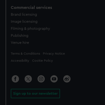
Commercial services
Brand licensing
Image licensing
Filming & photography
Publishing
Venue hire
Legal
Terms & Conditions
Privacy Notice
Accessibility
Cookie Policy
Sign up to our newsletter