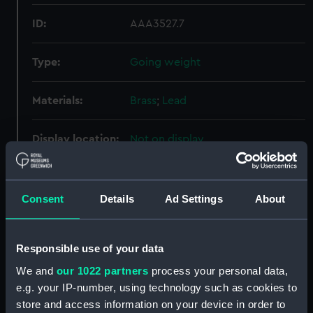
ID:
AAA3527.7
Type:
Going weight
Materials:
Brass
;
Lead
Display location:
Not on display
Creator:
Unknown
Consent
Details
Ad Settings
About
Date made:
Unknown
Responsible use of your data
Credit:
National Maritime Museum,
Greenwich, London
We and
our 1022 partners
process your personal data,
e.g. your IP-number, using technology such as cookies to
store and access information on your device in order to
Measurements:
Diameter: 55 mm;Overall: 223 mm