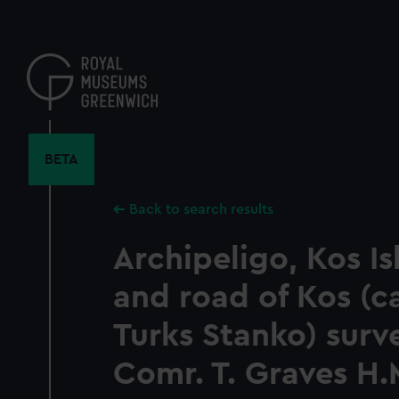
Skip
to
main
content
BETA
Back to search results
Archipeligo, Kos I
and road of Kos (c
Turks Stanko) surv
Comr. T. Graves H.