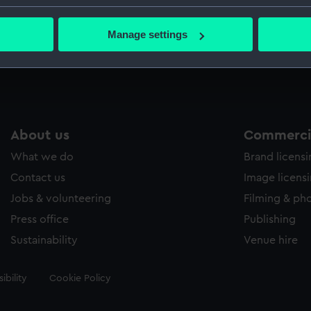
Greenwic
bout your geographical location which can be accurate to within 
 actively scanning it for specific characteristics (fingerprinting)
Manage settings
 personal data is processed and set your preferences in the
det
Measurements:
Sheet: 24
 make our websites work correctly for you.
cookies to remember your preferences, understand how our websit
ookies to tailor our marketing to your interests and deliver emb
e to allow all cookies, change your preferences or opt-out at an
About us
Commercia
What we do
Brand licens
Contact us
Image licens
Jobs & volunteering
Filming & ph
Press office
Publishing
Sustainability
Venue hire
ibility
Cookie Policy