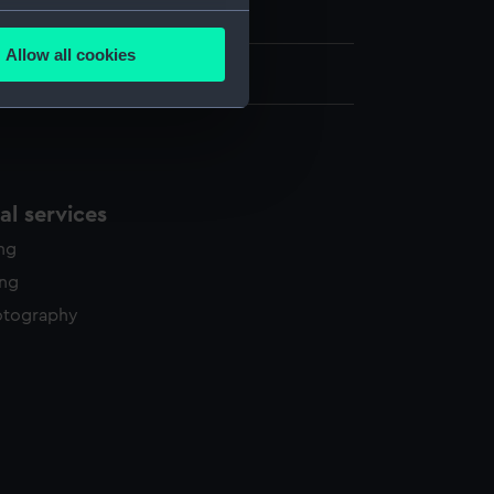
h, London
several meters
Allow all cookies
ails section
.
.5 cm x 34.5 cm
e is used, and to help us
edded content from third-
y time.
l services
ing
ing
otography