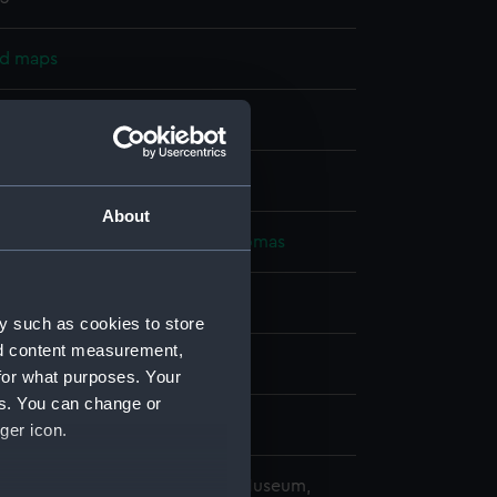
nd maps
nt
splay
About
alty
;
Walker, J. & C.
Graves, Thomas
slands
y such as cookies to store
nd content measurement,
1823)
for what purposes. Your
es. You can change or
ger icon.
copyright. National Maritime Museum,