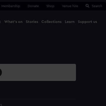
Membership
Donate
Shop
Venue hire
Search
t
What's on
Stories
Collections
Learn
Support us
Ma
Close
23