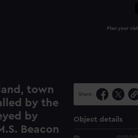
Plan your visi
sland, town
Share:
alled by the
eyed by
Object details
M.S. Beacon
ID:
G235:3/