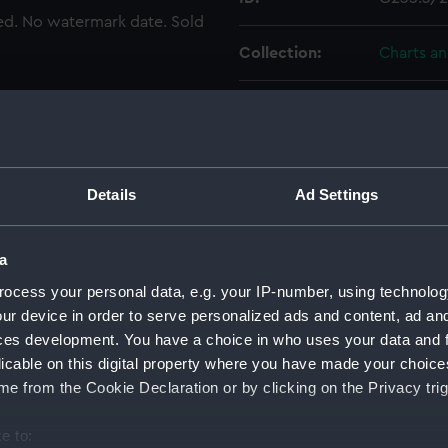
ted. No watermark date. Sold
Collection:
Charts a
Type:
Chart; Pri
Display location:
Not on di
Details
Ad Settings
Creator:
HM Admir
a
Places:
Aegean I
ocess your personal data, e.g. your IP-number, using technolog
ur device in order to serve personalized ads and content, ad a
Vessels:
Beacon (
ces development. You have a choice in who uses your data and 
licable on this digital property where you have made your choic
Date made:
1844
e from the Cookie Declaration or by clicking on the Privacy trig
e to:
Credit:
© Crown 