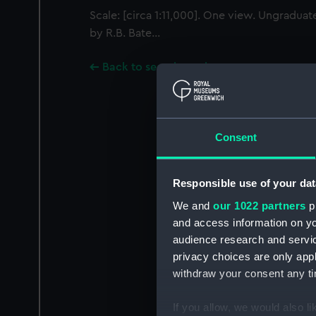
Scale: [circa 1:11,000]. One view. Ungradua
by R.B. Bate...
Back to search results
Consent
Responsible use of your dat
We and
our 1022 partners
pr
and access information on yo
audience research and servi
privacy choices are only app
withdraw your consent any tim
If you allow, we would also lik