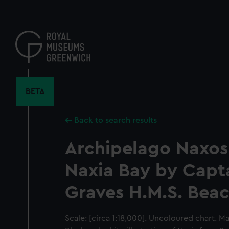
Skip
to
main
content
BETA
Back to search results
Archipelago Naxos
Naxia Bay by Capt
Graves H.M.S. Bea
Scale: [circa 1:18,000]. Uncoloured chart. M