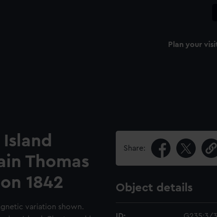
Plan your visi
 Island
Share:
ain Thomas
con 1842
Object details
agnetic variation shown.
ID:
G235:3/