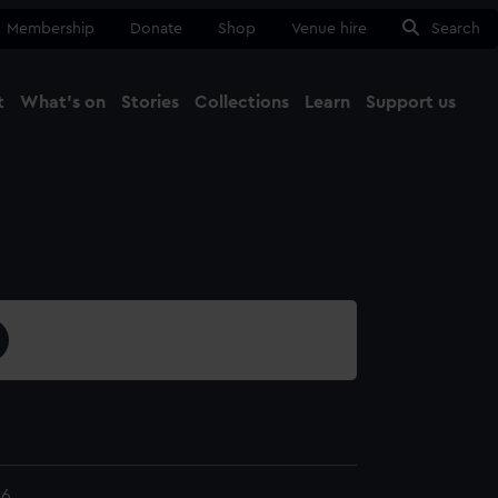
Membership
Donate
Shop
Venue hire
Search
t
What's on
Stories
Collections
Learn
Support us
Ma
Close
36