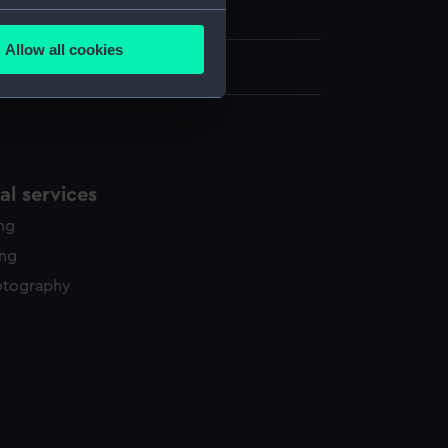
h, London
several meters
Allow all cookies
ails section
.
3.5 cm x 32 cm
e is used, and to help us
edded content from third-
y time.
l services
ing
ing
otography