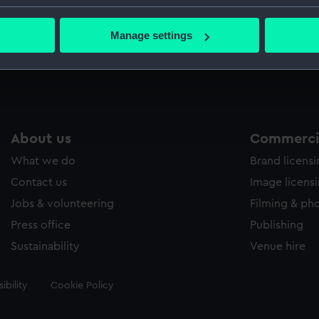
Greenwic
bout your geographical location which can be accurate to within 
 actively scanning it for specific characteristics (fingerprinting)
Manage settings
 personal data is processed and set your preferences in the
det
Measurements:
Sheet: 3
 make our websites work correctly for you.
cookies to remember your preferences, understand how our websit
ookies to tailor our marketing to your interests and deliver emb
e to allow all cookies, change your preferences or opt-out at an
About us
Commercia
What we do
Brand licens
Contact us
Image licens
Jobs & volunteering
Filming & ph
Press office
Publishing
Sustainability
Venue hire
ibility
Cookie Policy