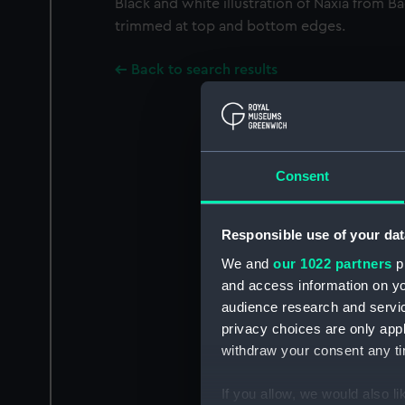
Black and white illustration of Naxia from B
trimmed at top and bottom edges.
Back to search results
Consent
Responsible use of your dat
We and
our 1022 partners
pr
and access information on yo
audience research and servi
privacy choices are only app
withdraw your consent any tim
If you allow, we would also lik