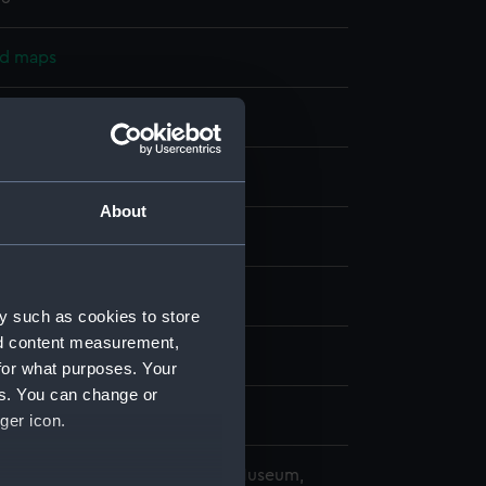
nd maps
nt
splay
About
alty
;
Graves, Thomas
slands
y such as cookies to store
nd content measurement,
1823)
for what purposes. Your
es. You can change or
ger icon.
copyright. National Maritime Museum,