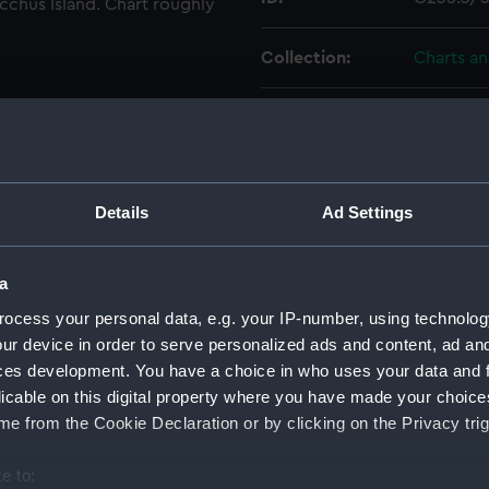
acchus Island. Chart roughly
Collection:
Charts a
Type:
Chart; Pri
Display location:
Not on di
Details
Ad Settings
Creator:
HM Admir
a
Places:
Aegean I
ocess your personal data, e.g. your IP-number, using technolog
ur device in order to serve personalized ads and content, ad a
Vessels:
Beacon (
ces development. You have a choice in who uses your data and 
licable on this digital property where you have made your choic
Date made:
1847
e from the Cookie Declaration or by clicking on the Privacy trig
e to:
Credit:
© Crown 