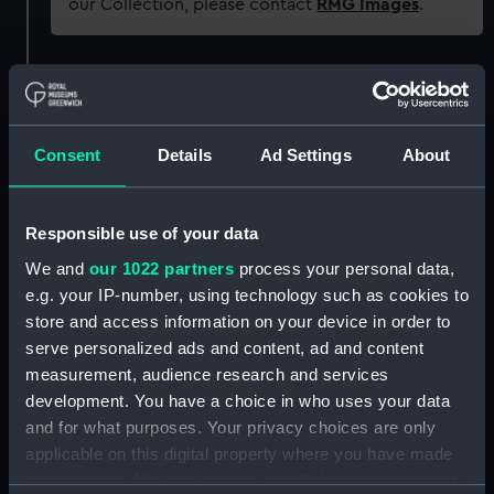
our Collection, please contact
RMG Images
.
Object details
ID:
SLR2202.1
Consent
Details
Ad Settings
About
Type:
Display label
Responsible use of your data
We and
our 1022 partners
process your personal data,
Materials:
Metal
e.g. your IP-number, using technology such as cookies to
store and access information on your device in order to
Display location:
Not on display
serve personalized ads and content, ad and content
measurement, audience research and services
Credit:
National Maritime Museum,
development. You have a choice in who uses your data
Greenwich, London
and for what purposes. Your privacy choices are only
applicable on this digital property where you have made
Measurements:
Overall: 1 mm x 152 mm x 57 mm
your choices. You can change or withdraw your consent