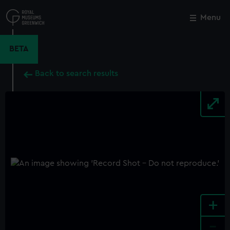
Skip
to
Menu
Close
M
main
content
BETA
Back to search results
+
-