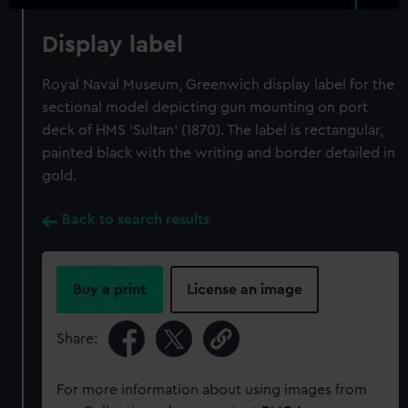
Display label
Royal Naval Museum, Greenwich display label for the
sectional model depicting gun mounting on port
deck of HMS 'Sultan' (1870). The label is rectangular,
painted black with the writing and border detailed in
gold.
Back to search results
Buy a print
License an image
Share:
For more information about using images from