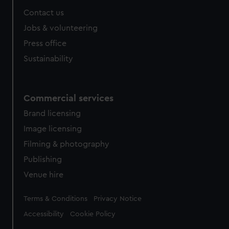
from third-party sources. You can choose to allow all
Contact us
cookies, change your preferences or opt-out at any time.
Jobs & volunteering
Press office
Sustainability
Commercial services
Brand licensing
Image licensing
Filming & photography
Publishing
Venue hire
Legal
Terms & Conditions
Privacy Notice
Accessibility
Cookie Policy