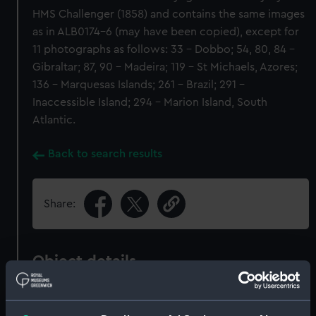
HMS Challenger (1858) and contains the same images
as in ALB0174-6 (may have been copied), except for
11 photographs as follows: 33 - Dobbo; 54, 80, 84 -
Gibraltar; 87, 90 - Madeira; 119 - St Michaels, Azores;
136 - Marquesas Islands; 261 - Brazil; 291 -
Inaccessible Island; 294 - Marion Island, South
Atlantic.
Back to search results
Share:
Object details
ID:
ALB0859