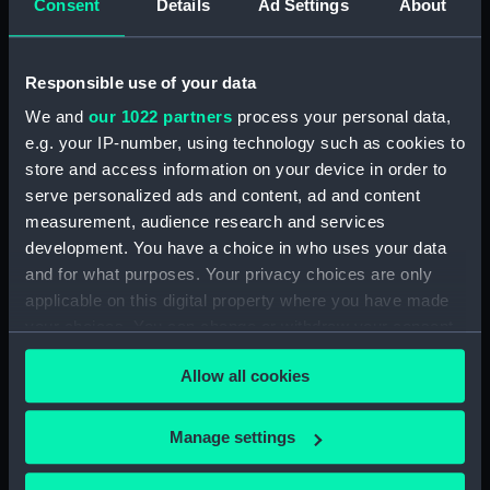
Consent
Details
Ad Settings
About
Type:
Photograph album
Responsible use of your data
Display location:
Not on display
We and
our 1022 partners
process your personal data,
e.g. your IP-number, using technology such as cookies to
Credit:
National Maritime Museum,
store and access information on your device in order to
Greenwich, London, Tizard
serve personalized ads and content, ad and content
Collection
measurement, audience research and services
development. You have a choice in who uses your data
Measurements:
Overall: 457 mm x 299 mm x 108
and for what purposes. Your privacy choices are only
mm
applicable on this digital property where you have made
your choices. You can change or withdraw your consent
any time from the Cookie Declaration or by clicking on
Allow all cookies
the Privacy trigger icon.
Our sites
If you allow, we would also like to:
Manage settings
Cutty Sark
Collect information about your geographical
location which can be accurate to within several