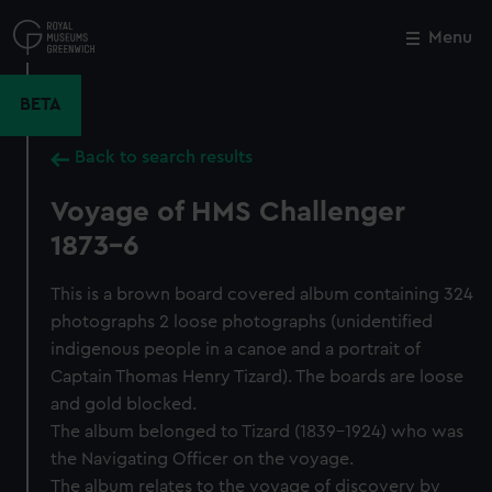
Skip
to
Menu
Close
M
main
content
BETA
Back to search results
Voyage of HMS Challenger
1873-6
This is a brown board covered album containing 324
photographs 2 loose photographs (unidentified
indigenous people in a canoe and a portrait of
Captain Thomas Henry Tizard). The boards are loose
and gold blocked.
The album belonged to Tizard (1839-1924) who was
the Navigating Officer on the voyage.
The album relates to the voyage of discovery by