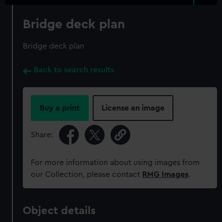
Bridge deck plan
Bridge deck plan
Back to search results
Buy a print
License an image
Share:
For more information about using images from
our Collection, please contact
RMG Images
.
Object details