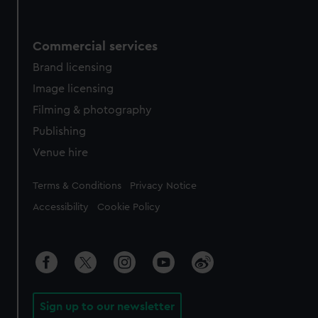
Commercial services
Brand licensing
Image licensing
Filming & photography
Publishing
Venue hire
Legal
Terms & Conditions
Privacy Notice
Accessibility
Cookie Policy
Sign up to our newsletter