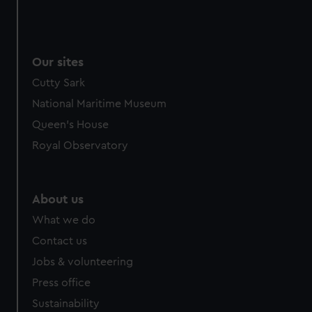
Our sites
Cutty Sark
National Maritime Museum
Queen's House
Royal Observatory
About us
What we do
Contact us
Jobs & volunteering
Press office
Sustainability