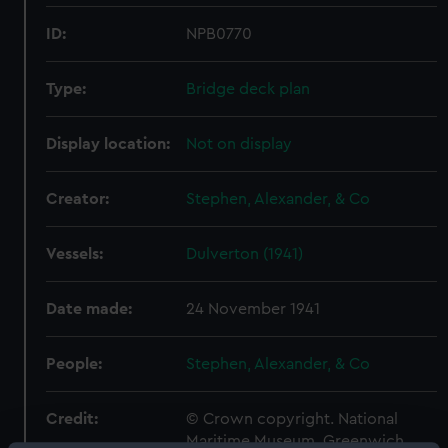
ID:
NPB0770
Type:
Bridge deck plan
Display location:
Not on display
Creator:
Stephen, Alexander, & Co
Vessels:
Dulverton (1941)
Date made:
24 November 1941
People:
Stephen, Alexander, & Co
Credit:
© Crown copyright. National
Maritime Museum, Greenwich,