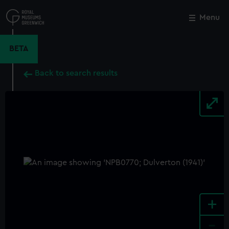
Skip
to
Menu
Close
M
main
content
BETA
Back to search results
+
-