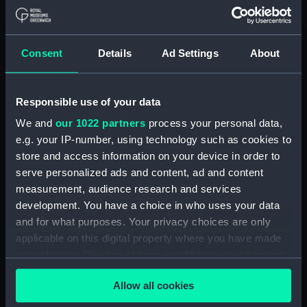
London
Measurements:
1:48
Consent
Details
Ad Settings
About
Parts:
Box
Responsible use of your data
Bridge deck plan (NPB0754)
We and
our 1022 partners
process your personal data,
deck, boat (NPB0755)
e.g. your IP-number, using technology such as cookies to
Inboard profile plan (NPB0756)
store and access information on your device in order to
Aft section plan (NPB0757)
serve personalized ads and content, ad and content
Forward section plan
measurement, audience research and services
(NPB0758)
development. You have a choice in who uses your data
and for what purposes. Your privacy choices are only
Middle deck plan (NPB0759)
applicable on this digital property where you have made
Upper deck plan (NPB0760)
your choices. You can change or withdraw your consent
Inboard profile plan (NPB0761)
any time from the Cookie Declaration or by clicking on
Allow all cookies
Main deck plan (NPB0762)
the Privacy trigger icon.
hold (NPB0763)