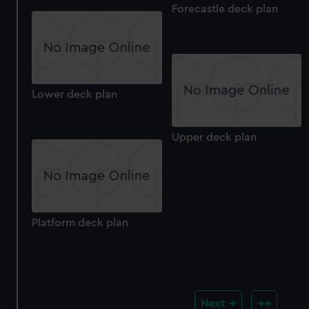
Forecastle deck plan
Lower deck plan
Upper deck plan
Platform deck plan
Next