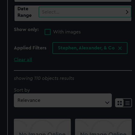
Date
Select…
Range
Show only:
With images
Applied Filters
Stephen, Alexander, & Co
Clear all
showing 110 objects results
Sort by