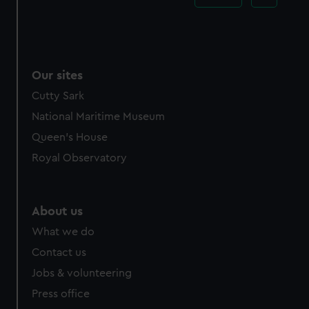
Our sites
Cutty Sark
National Maritime Museum
Queen's House
Royal Observatory
About us
What we do
Contact us
Jobs & volunteering
Press office