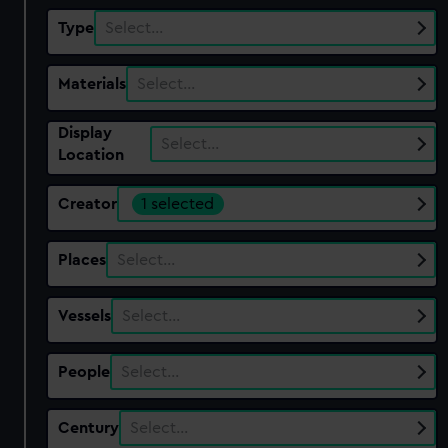
Type
Select…
Materials
Select…
Display
Select…
Location
Creator
1 selected
Places
Select…
Vessels
Select…
People
Select…
Century
Select…