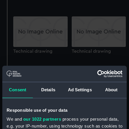
Technical drawing
Technical drawing
Consent
Details
Ad Settings
About
Technical drawing
Technical drawing
Responsible use of your data
We and
our 1022 partners
process your personal data,
e.g. your IP-number, using technology such as cookies to