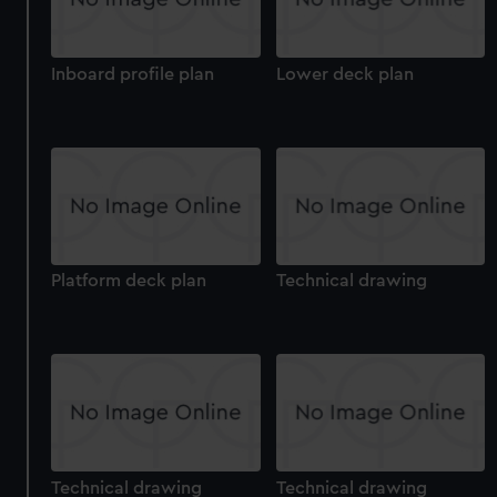
Inboard profile plan
Lower deck plan
Platform deck plan
Technical drawing
Technical drawing
Technical drawing