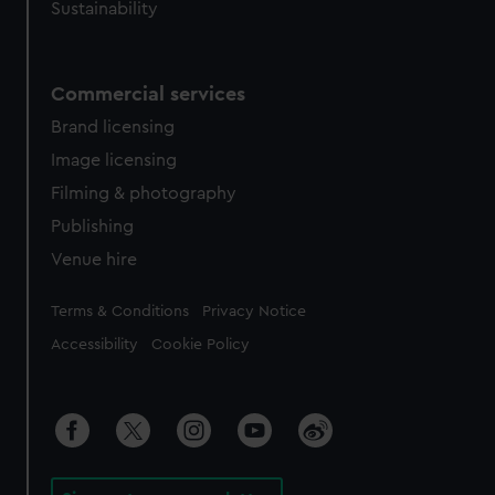
Sustainability
Commercial services
Brand licensing
Image licensing
Filming & photography
Publishing
Venue hire
Legal
Terms & Conditions
Privacy Notice
Accessibility
Cookie Policy