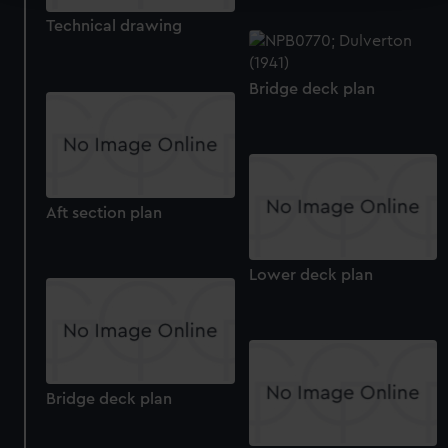
Technical drawing
We use necessary cookies to make our websites work
correctly for you.
We’d like to use additional cookies to remember your
Bridge deck plan
preferences, understand how our website is used, and to
help us improve it. We may also use cookies to tailor our
marketing to your interests and deliver embedded content
from third-party sources. You can choose to allow all
cookies, change your preferences or opt-out at any time.
Aft section plan
Lower deck plan
Bridge deck plan