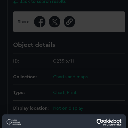
Back to search results
Share:
Object details
ID:
G235:6/11
Collection:
Charts and maps
Type:
Chart; Print
Display location:
Not on display
Creator:
HM Admiralty
;
Walker, J. & C.