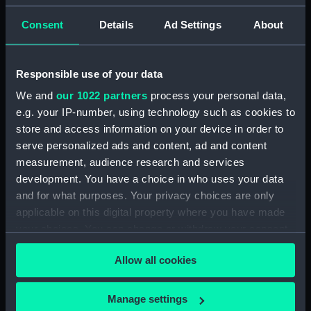
Graves, Thomas
Consent
Details
Ad Settings
About
Places:
Region of Crete
Responsible use of your data
Vessels:
Beacon (1823)
We and
our 1022 partners
process your personal data,
e.g. your IP-number, using technology such as cookies to
Date made:
1848
store and access information on your device in order to
serve personalized ads and content, ad and content
Credit:
© Crown copyright. National
measurement, audience research and services
Maritime Museum, Greenwich,
development. You have a choice in who uses your data
London
and for what purposes. Your privacy choices are only
applicable on this digital property where you have made
Measurements:
Sheet: 50.5 cm x 66 cm
your choices. You can change or withdraw your consent
any time from the Cookie Declaration or by clicking on
Allow all cookies
the Privacy trigger icon.
If you allow, we would also like to:
Manage settings