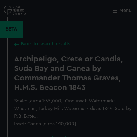
Skip
to
Menu
Close
M
main
content
BETA
Back to search results
Archipeligo, Crete or Candia,
Suda Bay and Canea by
Commander Thomas Graves,
H.M.S. Beacon 1843
Scale: [circa 1:35,000]. One inset. Watermark: J.
Whatman, Turkey Mill. Watermark date: 1849. Sold by
R.B. Bate...
Inset: Canea [circa 1:10,000].