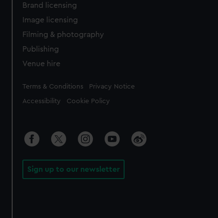
Brand licensing
Image licensing
Filming & photography
Publishing
Venue hire
Legal
Terms & Conditions
Privacy Notice
Accessibility
Cookie Policy
Sign up to our newsletter