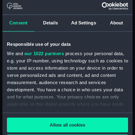
Measurements:
Overall: 23 mm x 348 mm x 30
mm
Consent
Details
Ad Settings
About
Parts:
Clock
Slave dial (ZAA0248.1)
Responsible use of your data
Dial mask (ZAA0248.2)
We and
our 1022 partners
process your personal data,
Hood (ZAA0248.3)
e.g. your IP-number, using technology such as cookies to
store and access information on your device in order to
Pendulum bob (ZAA0248.4)
serve personalized ads and content, ad and content
Pendulum bob (ZAA0248.5)
measurement, audience research and services
Pendulum rod (ZAA0248.6)
development. You have a choice in who uses your data
Pendulum rod (ZAA0248.7)
and for what purposes. Your privacy choices are only
applicable on this digital property where you have made
Brass washer (ZAA0248.8)
your choices. You can change or withdraw your consent
Brass washer (ZAA0248.9)
any time from the Cookie Declaration or by clicking on
Hood lid (ZAA0248.10)
Allow all cookies
the Privacy trigger icon.