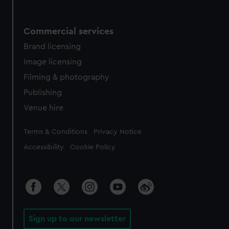
Commercial services
Brand licensing
Image licensing
Filming & photography
Publishing
Venue hire
Legal
Terms & Conditions
Privacy Notice
Accessibility
Cookie Policy
Sign up to our newsletter