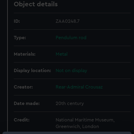
Object details
ID:
ZAA0248.7
Type:
Pendulum rod
Materials:
Metal
Display location:
Not on display
Creator:
Rear-Admiral Crousaz
Date made:
20th century
Credit:
National Maritime Museum,
Greenwich, London