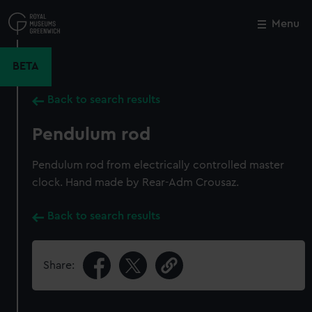
Skip
to
Menu
Close
M
main
content
BETA
Back to search results
Pendulum rod
Pendulum rod from electrically controlled master
clock. Hand made by Rear-Adm Crousaz.
Back to search results
Share: