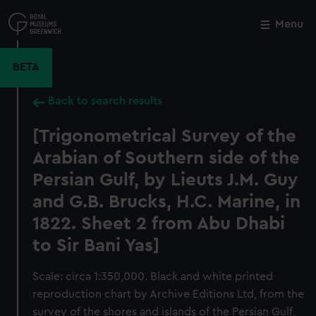
Skip
to
Menu
Close
M
main
content
BETA
Back to search results
[Trigonometrical Survey of the
Arabian of Southern side of the
Persian Gulf, by Lieuts J.M. Guy
and G.B. Brucks, H.C. Marine, in
1822. Sheet 2 from Abu Dhabi
to Sir Bani Yas]
Scale: circa 1:350,000. Black and white printed
reproduction chart by Archive Editions Ltd, from the
survey of the shores and islands of the Persian Gulf,