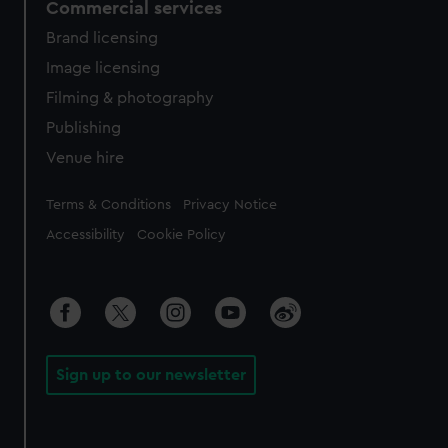
Commercial services
Brand licensing
Image licensing
Filming & photography
Publishing
Venue hire
Legal
Terms & Conditions
Privacy Notice
Accessibility
Cookie Policy
Sign up to our newsletter