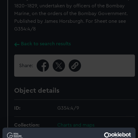
1820-1829, undertaken by officers of the Bombay
Marine, on the orders of the Bombay Government.
Published by James Horsburgh. For Sheet one see
G354:4/8
Back to search results
Share:
Object details
ID:
G354:4/9
Collection:
Charts and maps