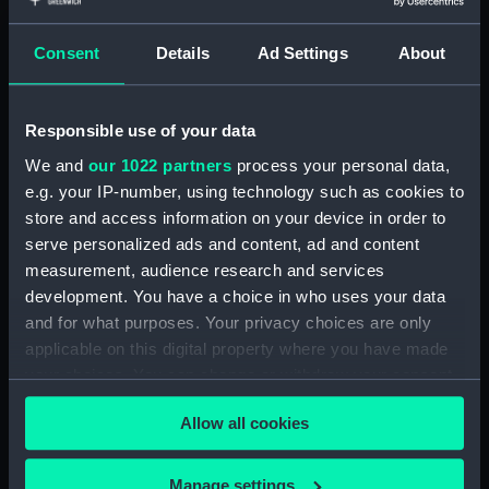
Type:
Chart; Print
Consent
Details
Ad Settings
About
Display location:
Not on display
Responsible use of your data
Creator:
Brucks, George Barnes
;
Cogan,
Robert
Guy, J. M.
Archive Editions
We and
our 1022 partners
process your personal data,
Ltd
Horsburgh, James
e.g. your IP-number, using technology such as cookies to
store and access information on your device in order to
Date made:
1990; 1826
serve personalized ads and content, ad and content
measurement, audience research and services
development. You have a choice in who uses your data
Credit:
National Maritime Museum,
and for what purposes. Your privacy choices are only
Greenwich, London
applicable on this digital property where you have made
your choices. You can change or withdraw your consent
Measurements:
Sheet: 74.5 cm x 68.5 cm
any time from the Cookie Declaration or by clicking on
Allow all cookies
the Privacy trigger icon.
If you allow, we would also like to:
Manage settings