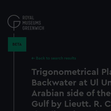
Skip
to
main
content
BETA
Back to search results
Trigonometrical Pl
Backwater at Ul U
Arabian side of the
Gulf by Lieutt. R.