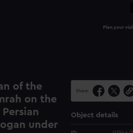
Plan your visi
an of the
Share:
mrah on the
 Persian
Object details
 Cogan under
ID:
G354:4/