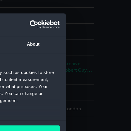
nd maps
nt
About
splay
George Barnes
;
Bateman & Son
Archive
Ltd
Horsburgh, James
Cogan, Robert
Guy, J.
y such as cookies to store
ton, M.
nd content measurement,
for what purposes. Your
rca 1826]
es. You can change or
ger icon.
 Maritime Museum, Greenwich, London
several meters
 cm x 57.5 cm