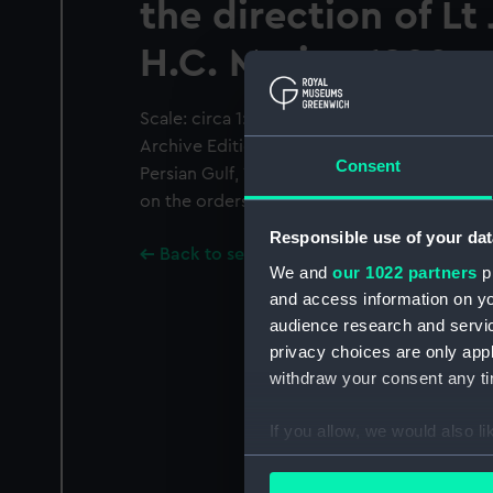
the direction of Lt
H.C. Marine 1822
Scale: circa 1:7,000. Black and white printe
Archive Editions Ltd from the survey of the 
Consent
Persian Gulf, 1820-1829, undertaken by offi
on the orders of the Bombay Government. 
Responsible use of your dat
Back to search results
We and
our 1022 partners
pr
and access information on yo
audience research and servi
privacy choices are only app
withdraw your consent any tim
If you allow, we would also lik
Collect information a
Identify your device by