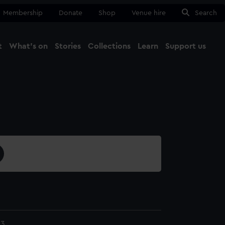
Membership
Donate
Shop
Venue hire
Search
t
What's on
Stories
Collections
Learn
Support us
Ma
Close
23