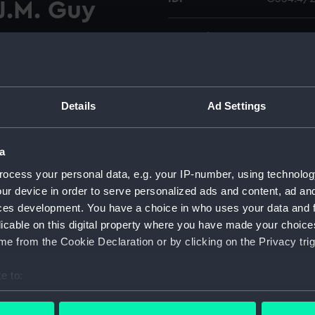
 J.M. Guy
Collection:
Charts a
d reproduction chart by
Type:
Chart; Pri
shores and islands of the
Details
Ad Settings
cers of the Bombay Marine,
Display location:
Not on di
Magnetic Meridian shown.
a
Creator:
Brucks, 
Editions 
ocess your personal data, e.g. your IP-number, using technolog
M.
Hough
ur device in order to serve personalized ads and content, ad a
ces development. You have a choice in who uses your data and 
Date made:
1990; [ci
licable on this digital property where you have made your choic
e from the Cookie Declaration or by clicking on the Privacy trig
Credit:
National
e to:
bout your geographical location which can be accurate to within 
Measurements:
Sheet: 66
 actively scanning it for specific characteristics (fingerprinting)