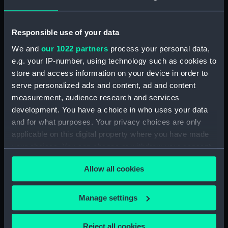
Creator:
Archive Editions Ltd
;
Horsburgh,
James
Cogan, Robert
Guy, J. M.
Houghton, M.
Responsible use of your data
We and
our 1022 partners
process your personal data,
Date made:
1990; [circa 1826]
e.g. your IP-number, using technology such as cookies to
store and access information on your device in order to
Credit:
National Maritime Museum,
serve personalized ads and content, ad and content
Greenwich, London
measurement, audience research and services
development. You have a choice in who uses your data
and for what purposes. Your privacy choices are only
Measurements:
Sheet: 50.5 cm x 52.5 cm
applicable on this digital property where you have made
your choices. You can change or withdraw your consent
any time from the Cookie Declaration or by clicking on
Allow all cookies
the Privacy trigger icon.
Our sites
If you allow, we would also like to:
Manage settings
Cutty Sark
Collect information about your geographical
National Maritime Museum
location which can be accurate to within several
Reject all cookies