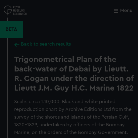
Skip
to
Menu
Close
M
main
content
BETA
Back to search results
Trigonometrical Plan of the
back-water of Debai by Lieutt.
R. Cogan under the direction of
Lieutt J.M. Guy H.C. Marine 1822
Scale: circa 1:10,000. Black and white printed
reproduction chart by Archive Editions Ltd from the
survey of the shores and islands of the Persian Gulf,
1820-1829, undertaken by officers of the Bombay
Marine, on the orders of the Bombay Government.