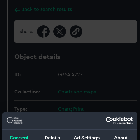
Back to search results
Share:
Object details
ID:
G354:4/27
Collection:
Charts and maps
Type:
Chart; Print
Display location:
Not on display
Consent
Details
Ad Settings
About