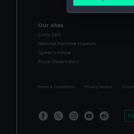
Find out more about how your
We use necessary cookies to
Our sites
We’d like to use additional 
improve it. We may also use c
Cutty Sark
party sources. You can choos
National Maritime Museum
Queen's House
Royal Observatory
Legal
Terms & Conditions
Privacy Notice
Access
Si