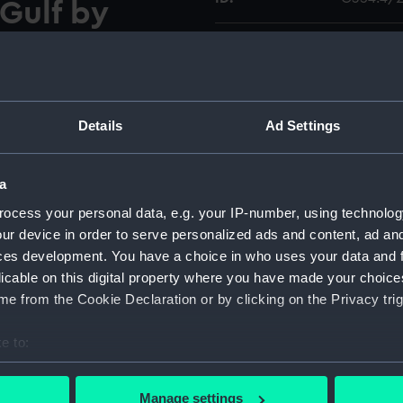
 Gulf by
d G.B.
Collection:
Charts a
 1823
Type:
Chart; Pri
Details
Ad Settings
ted reproduction chart by
Display location:
Not on di
shores and islands of the
cers of the Bombay Marine,
a
Creator:
Archive E
True Meridian shown.
ocess your personal data, e.g. your IP-number, using technolog
Houghton
ur device in order to serve personalized ads and content, ad a
ces development. You have a choice in who uses your data and 
Date made:
1990; [ci
licable on this digital property where you have made your choic
e from the Cookie Declaration or by clicking on the Privacy trig
Credit:
National
e to:
Measurements:
Sheet: 68
bout your geographical location which can be accurate to within 
 actively scanning it for specific characteristics (fingerprinting)
Manage settings