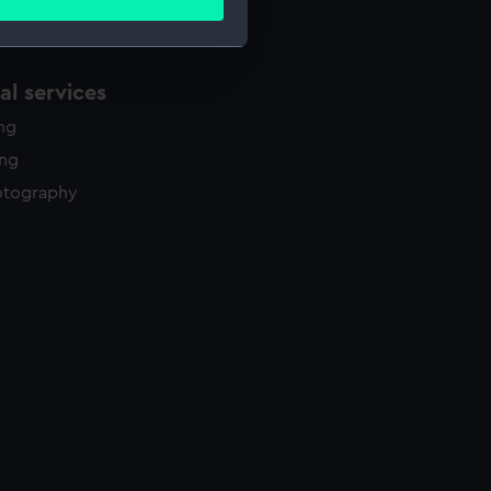
ails section
.
l services
e is used, and to help us
edded content from third-
ing
y time.
ing
otography