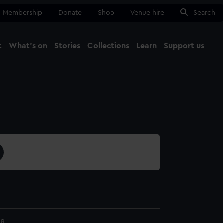
Membership
Donate
Shop
Venue hire
Search
t
What's on
Stories
Collections
Learn
Support us
Ma
Close
28