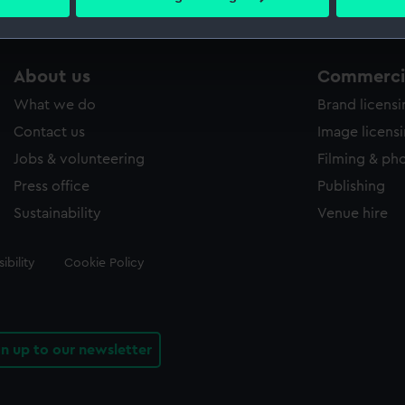
 personal data is processed and set your preferences in the
det
 make our websites work correctly for you.
About us
Commercia
cookies to remember your preferences, understand how our websit
ookies to tailor our marketing to your interests and deliver emb
What we do
Brand licens
e to allow all cookies, change your preferences or opt-out at an
Contact us
Image licens
Jobs & volunteering
Filming & ph
Press office
Publishing
Sustainability
Venue hire
ibility
Cookie Policy
gn up to our newsletter