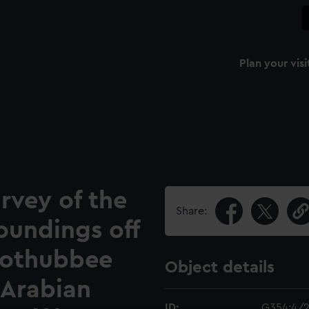
Plan your visi
rvey of the
Share:
oundings off
bothubbee
Object details
 Arabian
ID:
G354:4/