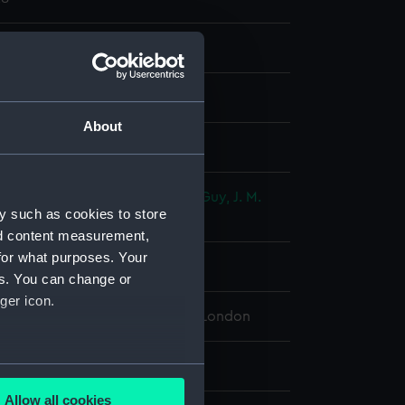
nd maps
nt
About
splay
ditions Ltd
;
Horsburgh, James
Guy, J. M.
y such as cookies to store
, M.
Brucks, George Barnes
nd content measurement,
for what purposes. Your
rca 1826]
es. You can change or
ger icon.
 Maritime Museum, Greenwich, London
.5 cm x 78.5 cm
several meters
Allow all cookies