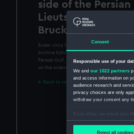
side of the Persian
Lieuts, J.M. Guy an
Brucks H.C. Marine
Consent
Scale: circa 1:35,000. Black and white prin
Archive Editions Ltd from the survey of the 
Persian Gulf, 1820-1829, undertaken by offi
Responsible use of your dat
on the orders of the Bombay Government. 
We and
our 1022 partners
pr
and access information on yo
Back to search results
audience research and servi
privacy choices are only app
withdraw your consent any tim
If you allow, we would also lik
Collect information a
Identify your device by
Reject all cookies