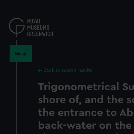
Skip
to
main
content
BETA
Back to search results
Trigonometrical Su
shore of, and the s
the entrance to A
back-water on the