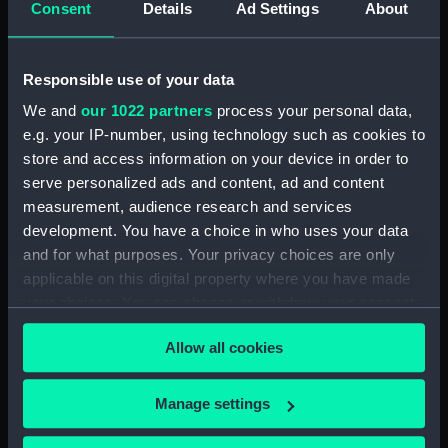
Consent
Details
Ad Settings
About
Creator:
Archive Editions Ltd
;
Horsburgh,
James
Guy, J. M.
Houghton, M.
Responsible use of your data
Brucks, George Barnes
We and
our 1022 partners
process your personal data,
e.g. your IP-number, using technology such as cookies to
Date made:
1990; [circa 1825]
store and access information on your device in order to
serve personalized ads and content, ad and content
Credit:
National Maritime Museum,
measurement, audience research and services
Greenwich, London
development. You have a choice in who uses your data
and for what purposes. Your privacy choices are only
Measurements:
Sheet: 51 cm x 55.5 cm
applicable on this digital property where you have made
your choices. You can change or withdraw your consent
any time from the Cookie Declaration or by clicking on
Allow all cookies
the Privacy trigger icon.
Our sites
If you allow, we would also like to:
Manage settings
Collect information about your geographical
Cutty Sark