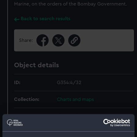
Marine, on the orders of the Bombay Government.
Back to search results
Share:
Object details
ID:
G354:4/32
Collection:
Charts and maps
Type:
Chart; Print
Display location:
Not on display