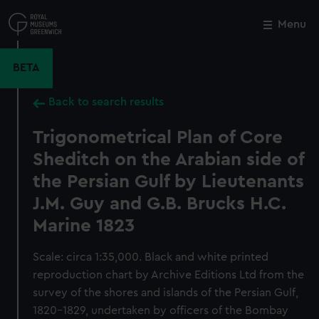
Skip
to
Menu
Close
M
main
content
BETA
Back to search results
Trigonometrical Plan of Core
Sheditch on the Arabian side of
the Persian Gulf by Lieutenants
J.M. Guy and G.B. Brucks H.C.
Marine 1823
Scale: circa 1:35,000. Black and white printed
reproduction chart by Archive Editions Ltd from the
survey of the shores and islands of the Persian Gulf,
1820-1829, undertaken by officers of the Bombay