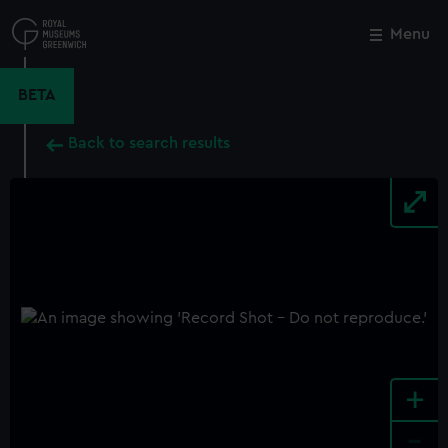
Skip
to
Menu
Close
M
main
content
BETA
Back to search results
+
-