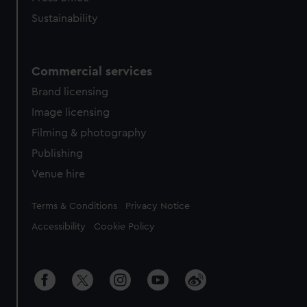
Sustainability
Commercial services
Brand licensing
Image licensing
Filming & photography
Publishing
Venue hire
Legal
Terms & Conditions
Privacy Notice
Accessibility
Cookie Policy