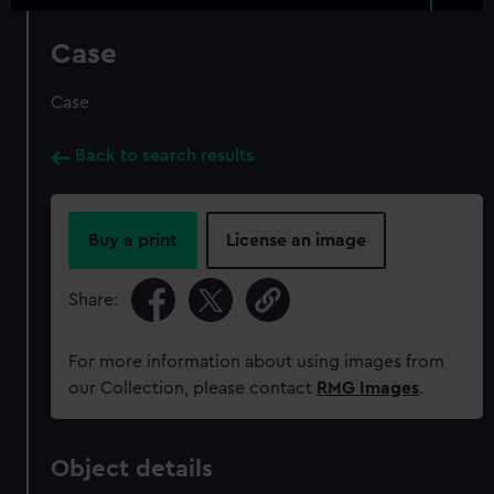
Case
Case
Back to search results
Buy a print
License an image
Share:
For more information about using images from
our Collection, please contact
RMG Images
.
Object details