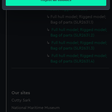
meters
Cutter; Pilot cutter (Full hull
Identify your device by actively scanning it for
model; Rigged model)
specific characteristics (fingerprinting)
Full hull model; Rigged model;
Find out more about how your personal data is processed
Bag of parts (SLR2631.1)
and set your preferences in the
details section
.
Full hull model; Rigged model;
Bag of parts (SLR2631.2)
We use necessary cookies to make our websites work
Full hull model; Rigged model;
correctly for you.
Bag of parts (SLR2631.3)
We’d like to use additional cookies to remember your
Full hull model; Rigged model;
preferences, understand how our website is used, and to
Bag of parts (SLR2631.4)
help us improve it. We may also use cookies to tailor our
marketing to your interests and deliver embedded content
from third-party sources. You can choose to allow all
cookies, change your preferences or opt-out at any time.
Our sites
Cutty Sark
National Maritime Museum