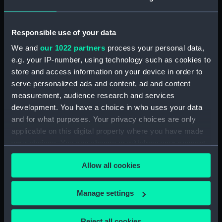
Object details
Responsible use of your data
ID:
SLR2631.1
We and
our 1022 partners
process your personal data,
e.g. your IP-number, using technology such as cookies to
Type:
Full hull model; Rigged model;
Bag of parts
store and access information on your device in order to
serve personalized ads and content, ad and content
measurement, audience research and services
Materials:
Wood
;
Textile
development. You have a choice in who uses your data
and for what purposes. Your privacy choices are only
Display location:
Not on display
applicable on this digital property where you have made
your choices. You can change or withdraw your consent
Date made:
1800-1900
any time from the Cookie Declaration or by clicking on
Allow all cookies
the Privacy trigger icon.
Credit:
National Maritime Museum,
If you allow, we would also like to:
Greenwich, London
Manage settings
Collect information about your geographical
location which can be accurate to within several
Parts:
Smokey Joe; Service vessel;
Reject all cookies