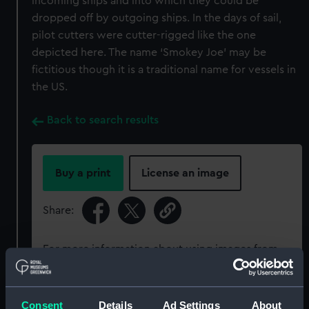
incoming ships and into which they could be
dropped off by outgoing ships. In the days of sail,
pilot cutters were cutter-rigged like the one
depicted here. The name ‘Smokey Joe’ may be
fictitious though it is a traditional name for vessels in
the US.
Back to search results
Buy a print
License an image
Share:
For more information about using images from
our Collection, please contact
RMG Images
.
Consent
Details
Ad Settings
About