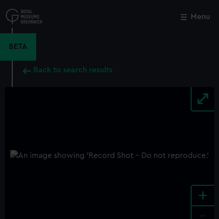
Skip
to
Menu
Close
M
main
content
BETA
Back to search results
+
-