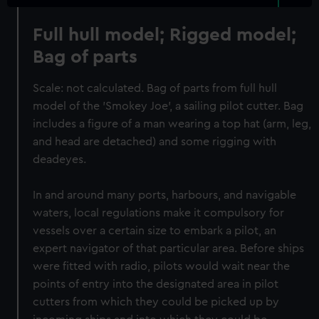
Full hull model; Rigged model;
Bag of parts
Scale: not calculated. Bag of parts from full hull
model of the 'Smokey Joe', a sailing pilot cutter. Bag
includes a figure of a man wearing a top hat (arm, leg,
and head are detached) and some rigging with
deadeyes.
In and around many ports, harbours, and navigable
waters, local regulations make it compulsory for
vessels over a certain size to embark a pilot, an
expert navigator of that particular area. Before ships
were fitted with radio, pilots would wait near the
points of entry into the designated area in pilot
cutters from which they could be picked up by