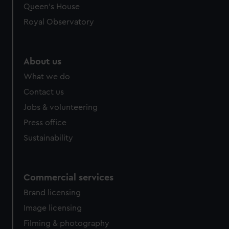
Queen's House
Royal Observatory
About us
What we do
Contact us
Jobs & volunteering
Press office
Sustainability
Commercial services
Brand licensing
Image licensing
Filming & photography