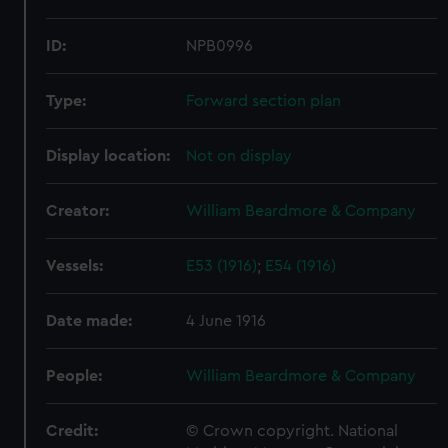
ID:
NPB0996
Type:
Forward section plan
Display location:
Not on display
Creator:
William Beardmore & Company
Vessels:
E53 (1916)
;
E54 (1916)
Date made:
4 June 1916
People:
William Beardmore & Company
Credit:
© Crown copyright. National