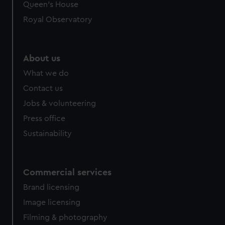
preferences, understand how our website is used, and to
Queen's House
help us improve it. We may also use cookies to tailor our
Royal Observatory
marketing to your interests and deliver embedded content
from third-party sources. You can choose to allow all
cookies, change your preferences or opt-out at any time.
About us
What we do
Contact us
Jobs & volunteering
Press office
Sustainability
Commercial services
Brand licensing
Image licensing
Filming & photography