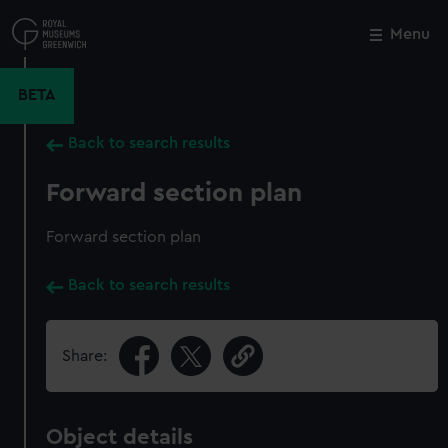
Skip
to
Menu
Close
M
main
content
BETA
Back to search results
Forward section plan
Forward section plan
Back to search results
Share:
Object details