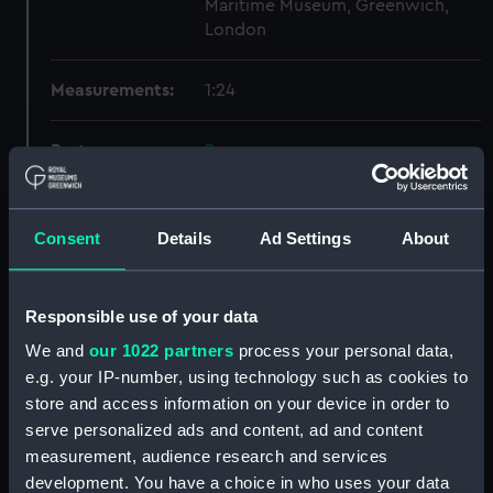
Maritime Museum, Greenwich,
London
Measurements:
1:24
Parts:
Box
Inboard profile plan (NPB0995)
Forward section plan
Consent
Details
Ad Settings
About
(NPB0996)
Inboard profile plan (NPB0997)
Inboard profile plan (NPB0998)
Responsible use of your data
general arrangement
We and
our 1022 partners
process your personal data,
(NPB0999)
e.g. your IP-number, using technology such as cookies to
Inboard profile plan (NPB1000)
store and access information on your device in order to
serve personalized ads and content, ad and content
general arrangement (NPB1001)
measurement, audience research and services
general arrangement
development. You have a choice in who uses your data
(NPB1002)