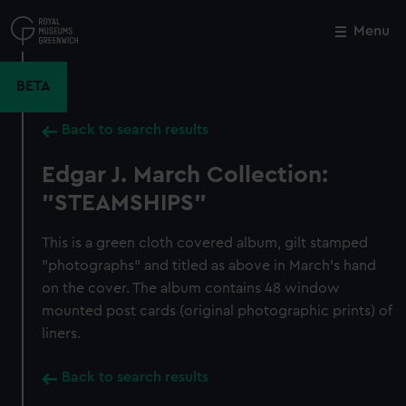
Skip
to
Menu
Close
M
main
content
BETA
Back to search results
Edgar J. March Collection:
"STEAMSHIPS"
This is a green cloth covered album, gilt stamped
"photographs" and titled as above in March's hand
on the cover. The album contains 48 window
mounted post cards (original photographic prints) of
liners.
Back to search results