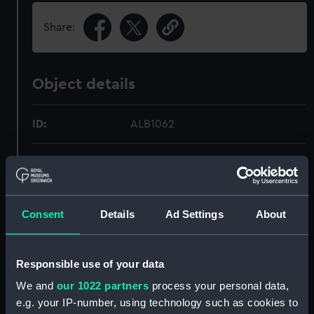
Share:
Object details
ID:
ALB1062
Type:
Photograph album
Display location:
Not on display
Consent
Details
Ad Settings
About
Credit:
National Maritime Museum,
Greenwich, London
Responsible use of your data
We and
our 1022 partners
process your personal data,
Measurements:
Overall: 196 mm x 260 mm
e.g. your IP-number, using technology such as cookies to