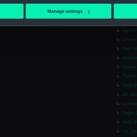
bout your geographical location which can be accurate to within 
Flight
 actively scanning it for specific characteristics (fingerprinting)
Manage settings
Upper 
 personal data is processed and set your preferences in the
det
Lower 
Upper 
 make our websites work correctly for you.
cookies to remember your preferences, understand how our websit
Lower 
ookies to tailor our marketing to your interests and deliver emb
Main d
e to allow all cookies, change your preferences or opt-out at an
Middle
Lower 
Platfo
hold (
Aft se
compa
Eagle 
hold (
rig, g