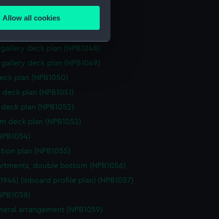
several meters
 deck plan (NPB1045)
Allow all cookies
hanger deck plan (NPB1046)
ails section
.
hanger deck plan (NPB1047)
gallery deck plan (NPB1048)
e is used, and to help us
gallery deck plan (NPB1049)
edded content from third-
eck plan (NPB1050)
y time.
 deck plan (NPB1051)
deck plan (NPB1052)
rm deck plan (NPB1053)
NPB1054)
ction plan (NPB1055)
rtments, double bottom (NPB1056)
(1946) (Inboard profile plan) (NPB1057)
NPB1058)
eneral arrangement (NPB1059)