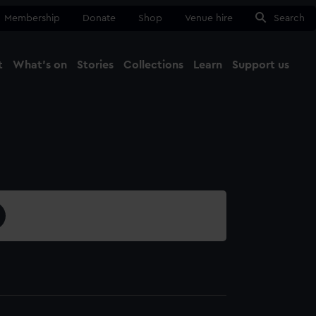
Membership
Donate
Shop
Venue hire
Search
t
What's on
Stories
Collections
Learn
Support us
Ma
Close