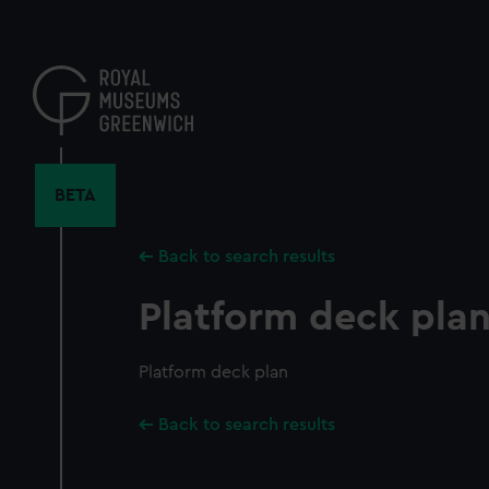
Skip
to
main
content
BETA
Back to search results
Platform deck pla
Platform deck plan
Back to search results