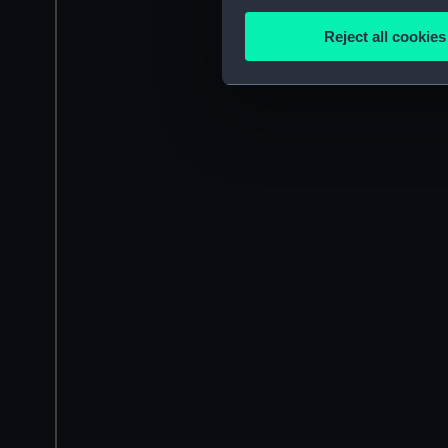
Collect information a
Identify your device by
Reject all cookies
Find out more about how your
We use necessary cookies to
We’d like to use additional 
improve it. We may also use c
party sources. You can choos