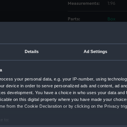
Measurements:
1:96
Parts:
Box
Eagle 
Eagle 
Eagle 
Details
Ad Settings
Eagle 
Eagle 
a
Lower 
Lower 
ocess your personal data, e.g. your IP-number, using technolog
ur device in order to serve personalized ads and content, ad a
Main d
ces development. You have a choice in who uses your data and 
Middle
licable on this digital property where you have made your choic
Platfo
e from the Cookie Declaration or by clicking on the Privacy trig
hold (
e to:
compa