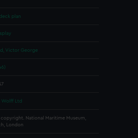
deck plan
splay
d, Victor George
46)
57
 Wolff Ltd
copyright. National Maritime Museum,
h, London