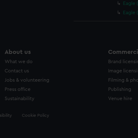
Eagle 
Eagle 
About us
Commercia
What we do
Brand licens
Contact us
Image licens
Jobs & volunteering
Filming & ph
Press office
Publishing
Sustainability
Venue hire
ibility
Cookie Policy