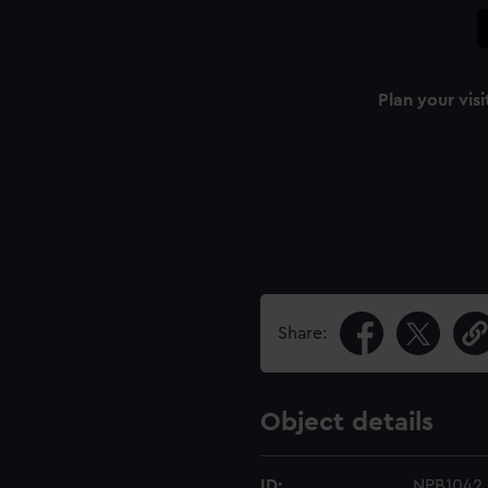
Plan your visi
n
Share:
Object details
ID:
NPB1042