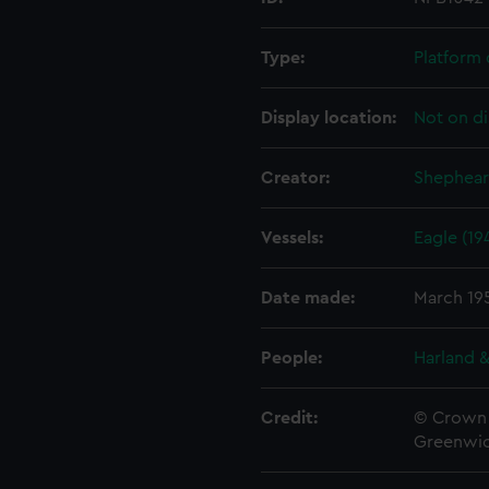
Type:
Platform 
Display location:
Not on di
Creator:
Shephear
Vessels:
Eagle (19
Date made:
March 19
People:
Harland &
Credit:
© Crown 
Greenwic