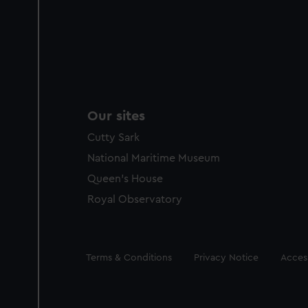
Our sites
Cutty Sark
National Maritime Museum
Queen's House
Royal Observatory
Legal
Terms & Conditions
Privacy Notice
Access