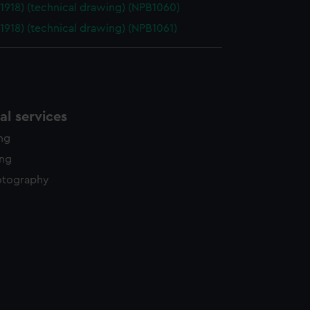
(1918) (technical drawing) (NPB1060)
(1918) (technical drawing) (NPB1061)
l services
ing
ing
otography