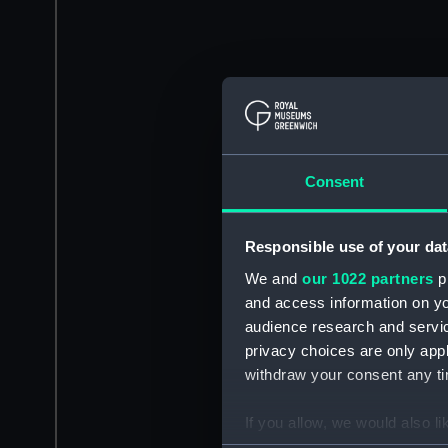
Consent
Responsible use of your dat
We and
our 1022 partners
pr
and access information on yo
audience research and servi
privacy choices are only app
withdraw your consent any tim
If you allow, we would also lik