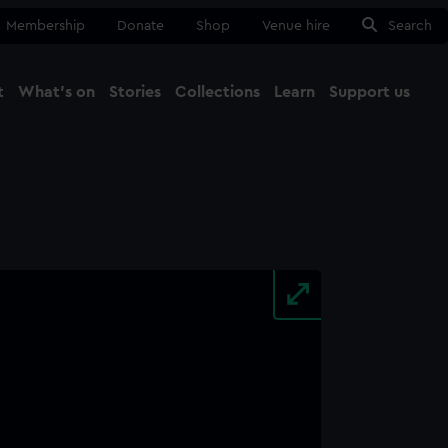
Membership
Donate
Shop
Venue hire
Search
t
What's on
Stories
Collections
Learn
Support us
Ma
Close