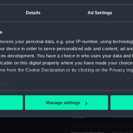
Details
Ad Settings
Object details
a
ID:
SLR0506
ocess your personal data, e.g. your IP-number, using technolog
ur device in order to serve personalized ads and content, ad a
Type:
Full hull
ces development. You have a choice in who uses your data and 
licable on this digital property where you have made your choic
Materials:
Paper
e from the Cookie Declaration or by clicking on the Privacy trig
e to:
Display location:
Not on di
bout your geographical location which can be accurate to within 
 actively scanning it for specific characteristics (fingerprinting)
Date made:
circa 176
Manage settings
 personal data is processed and set your preferences in the
det
Credit:
National
 make our websites work correctly for you.
cookies to remember your preferences, understand how our websit