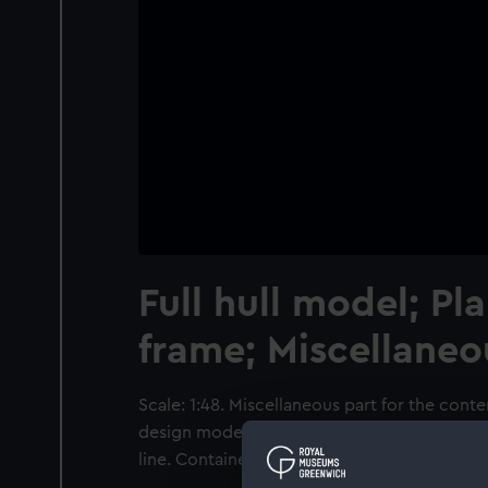
Full hull model; Pl
frame; Miscellaneo
Scale: 1:48. Miscellaneous part for the cont
design model of the 'Superb' (1760), a 74-g
line. Contained in a bag.