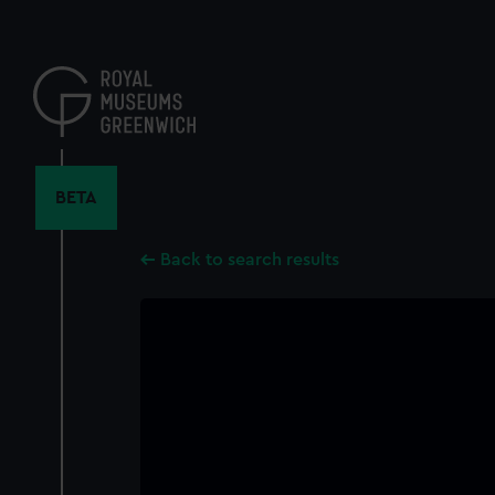
Skip
to
main
content
BETA
Back to search results