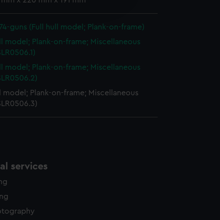
 1 mm x 220 mm x 191 mm
edded content from third-
y time.
 74-guns (Full hull model; Plank-on-frame)
ull model; Plank-on-frame; Miscellaneous
SLR0506.1)
ull model; Plank-on-frame; Miscellaneous
(SLR0506.2)
ll model; Plank-on-frame; Miscellaneous
(SLR0506.3)
l services
ing
ing
otography