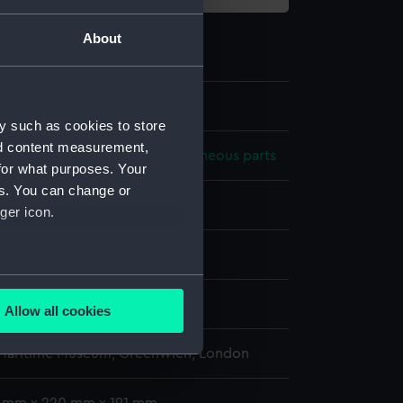
About
.3
y such as cookies to store
nd content measurement,
 model; Plank-on-frame; Miscellaneous parts
for what purposes. Your
es. You can change or
ger icon.
splay
several meters
0
Allow all cookies
ails section
.
 Maritime Museum, Greenwich, London
e is used, and to help us