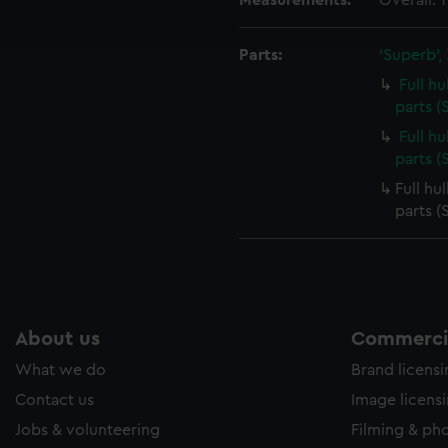
Measurements:
Overall:
ookies to tailor our marketing to your interests and deliver emb
e to allow all cookies, change your preferences or opt-out at an
Parts:
'Superb',
Full h
parts (
Full h
parts 
Full hu
parts 
About us
Commercia
What we do
Brand licens
Contact us
Image licens
Jobs & volunteering
Filming & ph