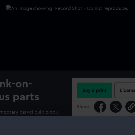
ank-on-
Buy a print
Licens
us parts
Share:
emporary carvel built block
un two-decker ship of the
For more information abou
please contact
RMG Imag