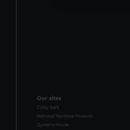
improve it. We may also use c
party sources. You can choos
Our sites
Cutty Sark
National Maritime Museum
Queen's House