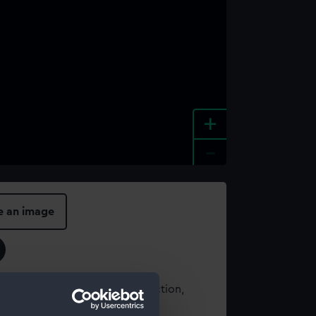
+
-
e an image
t using images from our Collection,
es
.