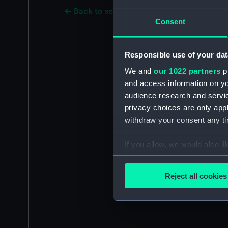
Back to search results
Consent
Responsible use of your dat
We and
our 1022 partners
pr
and access information on yo
audience research and servi
privacy choices are only app
withdraw your consent any tim
If you allow, we would also lik
Collect information a
Identify your device by
Reject all cookies
Find out more about how your
We use necessary cookies to
We’d like to use additional 