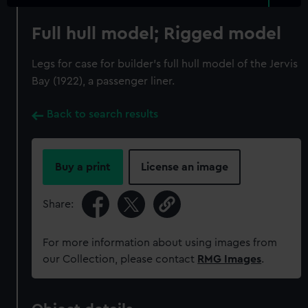
Full hull model; Rigged model
Legs for case for builder's full hull model of the Jervis
Bay (1922), a passenger liner.
Back to search results
Buy a print
License an image
Share:
For more information about using images from
our Collection, please contact
RMG Images
.