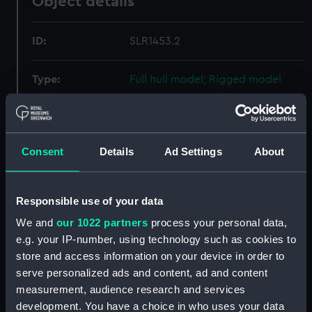
Object details
ID:
SLR1453.2
Type:
Full hull model; Rigged model
Materials:
Wood
Consent
Details
Ad Settings
About
Display location:
Not on display
Creator:
Vickers Ltd
Responsible use of your data
We and
our 1022 partners
process your personal data,
Date made:
circa 1922
e.g. your IP-number, using technology such as cookies to
store and access information on your device in order to
Credit:
National Maritime Museum,
serve personalized ads and content, ad and content
Greenwich, London
measurement, audience research and services
development. You have a choice in who uses your data