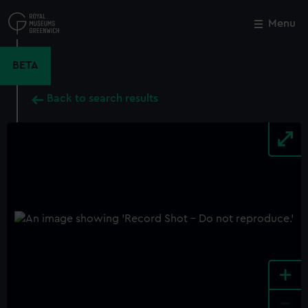
Skip
to
Menu
Close
M
main
content
BETA
Back to search results
+
-