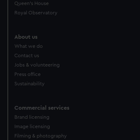
preferences, understand how our website is used, and to
Queen's House
help us improve it. We may also use cookies to tailor our
Royal Observatory
marketing to your interests and deliver embedded content
from third-party sources. You can choose to allow all
cookies, change your preferences or opt-out at any time.
About us
What we do
Contact us
Jobs & volunteering
Press office
Sustainability
Commercial services
Brand licensing
Image licensing
Filming & photography