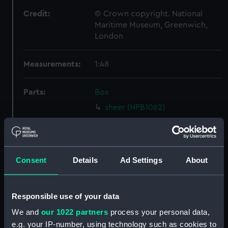
Credit:
© Crown copyright. National
Maritime Museum, Greenwich,
London
Measurements:
1:48
Parts:
Box
sheer (NPB1062)
sheer (NPB1063)
Lower deck plan (NPB1064)
Inboard profile plan (NPB1065)
Consent
Details
Ad Settings
About
general arrangement (NPB1066)
shell expansion (NPB1067)
Responsible use of your data
watertight compartments,
general arrangement (NPB1068)
We and
our 1022 partners
process your personal data,
e.g. your IP-number, using technology such as cookies to
Inboard profile plan (NPB1069)