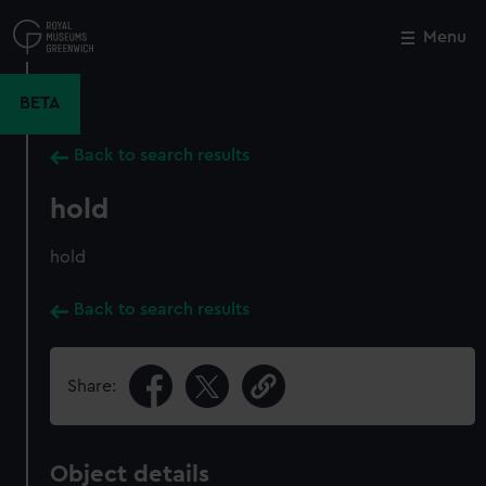
Skip
to
Menu
Close
M
main
content
BETA
Back to search results
hold
hold
Back to search results
Share:
Object details