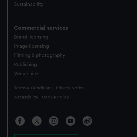
Sustainability
Commercial services
Brand licensing
Image licensing
Filming & photography
Publishing
Venue hire
Legal
Terms & Conditions
Privacy Notice
Accessibility
Cookie Policy