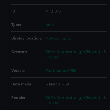
ID:
NPB1073
Type:
hold
Display location:
Not on display
Creator:
Sir W. G. Armstrong, Whitworth &
Co. Ltd
Vessels:
Eastbourne (1955)
Date made:
5 March 1958
People:
Sir W. G. Armstrong, Whitworth &
Co. Ltd