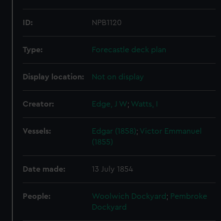
ID:
NPB1120
Type:
Forecastle deck plan
Display location:
Not on display
Creator:
Edge, J W
;
Watts, I
Vessels:
Edgar (1858)
;
Victor Emmanuel
(1855)
Date made:
13 July 1854
People:
Woolwich Dockyard
;
Pembroke
Dockyard