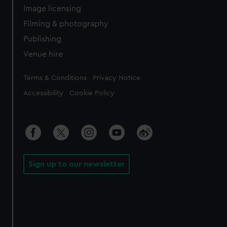
Image licensing
Filming & photography
Publishing
Venue hire
Legal
Terms & Conditions
Privacy Notice
Accessibility
Cookie Policy
Sign up to our newsletter