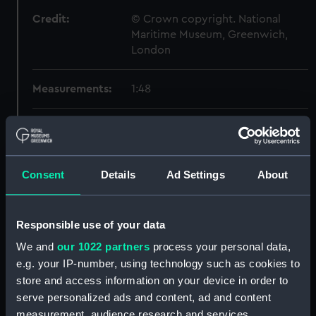
Credit:
© Crown copyright. National
Maritime Museum, Greenwich,
London
Measurements:
1:48
Parts:
Box
Inboard profile plan (NPB1114)
Lower deck plan (NPB1115)
Consent
Details
Ad Settings
About
body (NPB1116)
body (NPB1117)
Responsible use of your data
Inboard profile plan (NPB1118)
We and
our 1022 partners
process your personal data,
Inboard profile plan (NPB1119)
e.g. your IP-number, using technology such as cookies to
Forecastle deck plan (NPB1120)
store and access information on your device in order to
deck, gun (NPB1121)
serve personalized ads and content, ad and content
measurement, audience research and services