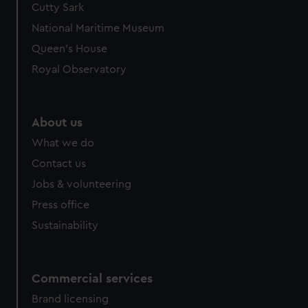
Cutty Sark
We’d like to use additional cookies to remember your
preferences, understand how our website is used, and to
National Maritime Museum
help us improve it. We may also use cookies to tailor our
Queen's House
marketing to your interests and deliver embedded content
Royal Observatory
from third-party sources. You can choose to allow all
cookies, change your preferences or opt-out at any time.
About us
What we do
Contact us
Jobs & volunteering
Press office
Sustainability
Commercial services
Brand licensing