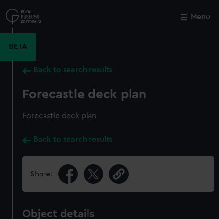
Skip
to
Menu
Close
M
main
content
BETA
Back to search results
Forecastle deck plan
Forecastle deck plan
Back to search results
Share:
Object details