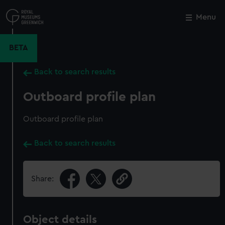
Skip
to
Menu
Close
M
main
content
BETA
Back to search results
Outboard profile plan
Outboard profile plan
Back to search results
Share:
Object details