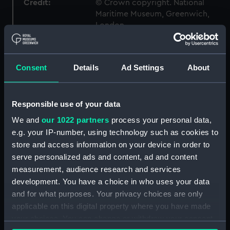
Credit:
© Crown copyright. National
Maritime Museum, Greenwich,
London
Measurements:
1:192
Consent
Details
Ad Settings
About
Parts:
Box
body (NPB1127)
Responsible use of your data
Inboard profile plan (NPB1128)
We and
our 1022 partners
process your personal data,
Shelter deck plan (NPB1129)
e.g. your IP-number, using technology such as cookies to
Upper deck plan (NPB1130)
store and access information on your device in order to
serve personalized ads and content, ad and content
Main deck plan (NPB1131)
measurement, audience research and services
deck, protective (NPB1132)
development. You have a choice in who uses your data
Platform deck plan (NPB1133)
and for what purposes. Your privacy choices are only
Platform deck plan (NPB1134)
applicable on this digital property where you have made
your choices. You can change or withdraw your consent
section, midship (NPB1135)