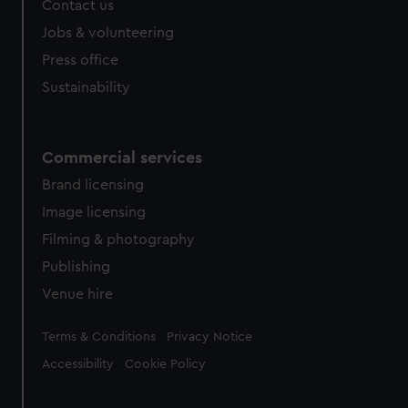
Contact us
cookies, change your preferences or opt-out at any time.
Jobs & volunteering
Press office
Sustainability
Commercial services
Brand licensing
Image licensing
Filming & photography
Publishing
Venue hire
Legal
Terms & Conditions
Privacy Notice
Accessibility
Cookie Policy