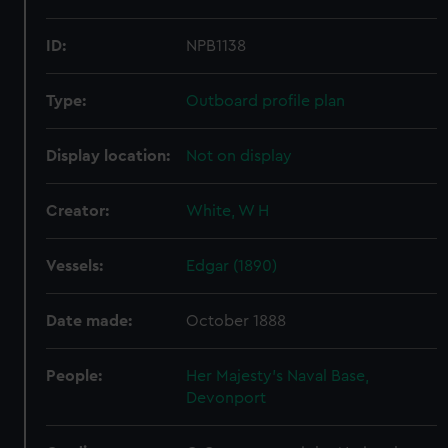
ID:
NPB1138
Type:
Outboard profile plan
Display location:
Not on display
Creator:
White, W H
Vessels:
Edgar (1890)
Date made:
October 1888
People:
Her Majesty's Naval Base,
Devonport