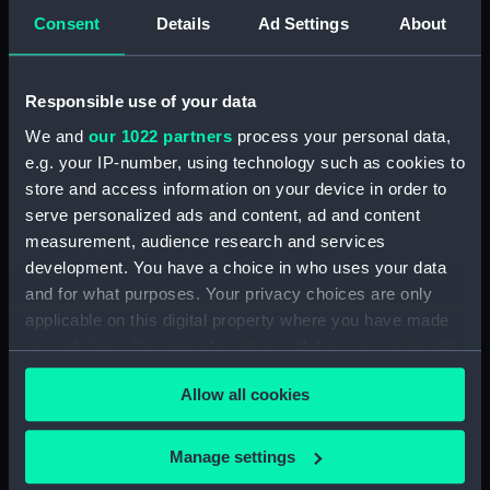
Stokes, John Lort
Richards,
Consent
Details
Ad Settings
About
George Henry
Places:
South Island
Responsible use of your data
We and
our 1022 partners
process your personal data,
Date made:
1855
e.g. your IP-number, using technology such as cookies to
store and access information on your device in order to
serve personalized ads and content, ad and content
Credit:
© Crown copyright. National
measurement, audience research and services
Maritime Museum, Greenwich,
development. You have a choice in who uses your data
London
and for what purposes. Your privacy choices are only
applicable on this digital property where you have made
Measurements:
Sheet: 99.5 cm x 65 cm
your choices. You can change or withdraw your consent
any time from the Cookie Declaration or by clicking on
Allow all cookies
the Privacy trigger icon.
If you allow, we would also like to:
Manage settings
Our sites
Collect information about your geographical