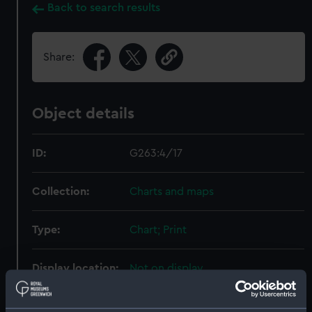
Back to search results
Share:
Object details
ID:
G263:4/17
Collection:
Charts and maps
Type:
Chart; Print
Display location:
Not on display
Creator:
HM Admiralty
;
Walker, J. & C.