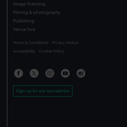
Image licensing
Filming & photography
Publishing
Venue hire
Legal
Terms & Conditions
Privacy Notice
Accessibility
Cookie Policy
Sign up to our newsletter