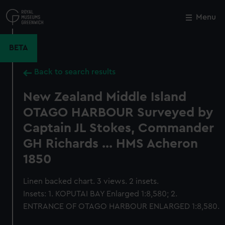
Skip
to
Menu
Close
M
main
content
BETA
Back to search results
New Zealand Middle Island
OTAGO HARBOUR Surveyed by
Captain JL Stokes, Commander
GH Richards ... HMS Acheron
1850
Linen backed chart. 3 views. 2 insets.
Insets: 1. KOPUTAI BAY Enlarged 1:8,580; 2.
ENTRANCE OF OTAGO HARBOUR ENLARGED 1:8,580.