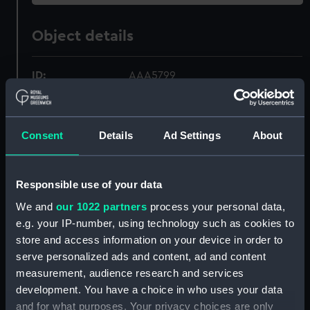
Object details
ID:
AAA5799
Collection:
Decorative art
Consent
Details
Ad Settings
About
Type:
Bowl
Responsible use of your data
Materials:
Earthenware
We and
our 1022 partners
process your personal data,
e.g. your IP-number, using technology such as cookies to
Display location:
Not on display
store and access information on your device in order to
serve personalized ads and content, ad and content
Creator:
Royal Doulton
measurement, audience research and services
development. You have a choice in who uses your data
Date made:
circa 1956
and for what purposes. Your privacy choices are only