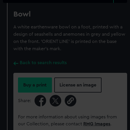
Bowl
A white earthenware bowl on a foot, printed with a
design of seashells and anemones in grey and yellow
on the front. 'ORIENT LINE' is printed on the base
with the maker's mark.
Back to search results
Buy a print
License an image
Share:
For more information about using images from
our Collection, please contact
RMG Images
.