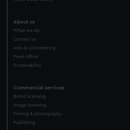
help us improve it. We may also use cookies to tailor our
marketing to your interests and deliver embedded content
from third-party sources. You can choose to allow all
About us
cookies, change your preferences or opt-out at any time.
What we do
Contact us
Jobs & volunteering
Press office
Sustainability
Commercial services
Brand licensing
Image licensing
Filming & photography
Publishing