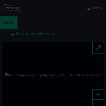
Skip
to
Menu
Close
M
main
content
BETA
Back to search results
+
-