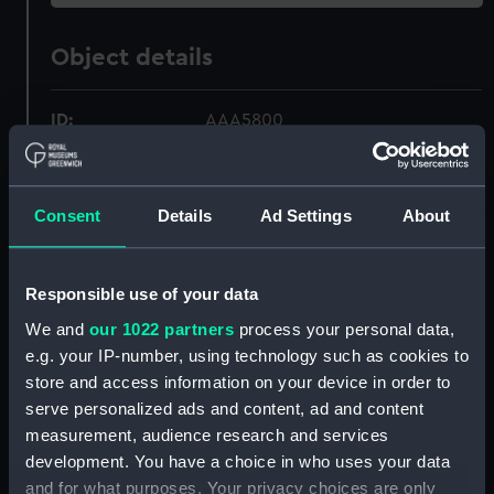
Object details
ID:
AAA5800
Collection:
Decorative art
Consent
Details
Ad Settings
About
Type:
Bowl
Responsible use of your data
Materials:
Earthenware
We and
our 1022 partners
process your personal data,
e.g. your IP-number, using technology such as cookies to
Display location:
Not on display
store and access information on your device in order to
serve personalized ads and content, ad and content
Creator:
Royal Doulton
measurement, audience research and services
development. You have a choice in who uses your data
Date made:
circa 1956
and for what purposes. Your privacy choices are only