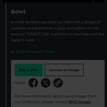
Bowl
A white earthenware bowl printed with a design of
seashells and anemones in grey and yellow on the
exterior. 'ORIENT LINE' is printed on the base with the
maker's mark.
Back to search results
Buy a print
License an image
Share:
For more information about using images from
our Collection, please contact
RMG Images
.