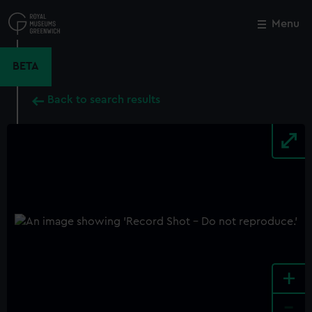
Skip
to
Menu
Close
M
main
content
BETA
Back to search results
+
-