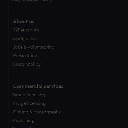
help us improve it. We may also use cookies to tailor our
marketing to your interests and deliver embedded content
from third-party sources. You can choose to allow all
About us
cookies, change your preferences or opt-out at any time.
What we do
Contact us
Jobs & volunteering
Press office
Sustainability
Commercial services
Brand licensing
Image licensing
Filming & photography
Publishing