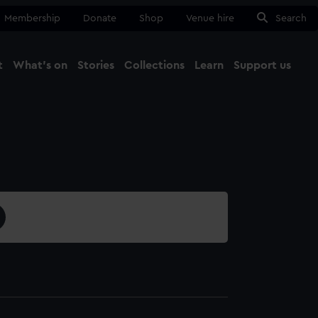
Membership
Donate
Shop
Venue hire
Search
t
What's on
Stories
Collections
Learn
Support us
Ma
Close
5