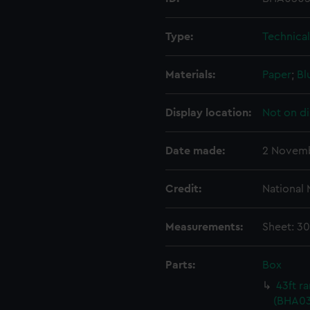
Type:
Technica
Materials:
Paper
;
Bl
Display location:
Not on di
Date made:
2 Novemb
Credit:
National
Measurements:
Sheet: 3
Parts:
Box
43ft r
(BHA03