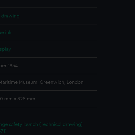
l drawing
ue ink
splay
er 1954
 Maritime Museum, Greenwich, London
00 mm x 325 mm
ange safety launch (Technical drawing)
71)