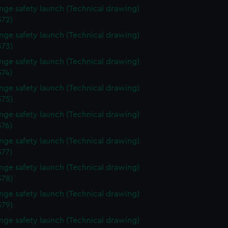
ange safety launch (Technical drawing)
72)
ange safety launch (Technical drawing)
73)
ange safety launch (Technical drawing)
74)
ange safety launch (Technical drawing)
75)
ange safety launch (Technical drawing)
76)
ange safety launch (Technical drawing)
77)
ange safety launch (Technical drawing)
78)
ange safety launch (Technical drawing)
79)
ange safety launch (Technical drawing)