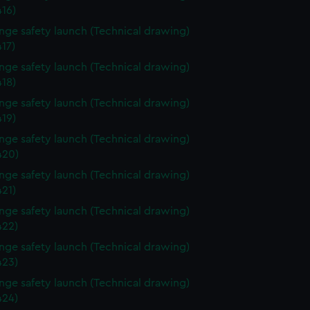
16)
ange safety launch (Technical drawing)
17)
ange safety launch (Technical drawing)
18)
ange safety launch (Technical drawing)
19)
ange safety launch (Technical drawing)
420)
ange safety launch (Technical drawing)
21)
ange safety launch (Technical drawing)
22)
ange safety launch (Technical drawing)
23)
ange safety launch (Technical drawing)
24)