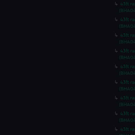
43ft r
(BHA04
43ft r
(BHA04
43ft r
(BHA04
43ft r
(BHA04
43ft r
(BHA04
43ft r
(BHA0
43ft r
(BHA04
43ft r
(BHA04
43ft r