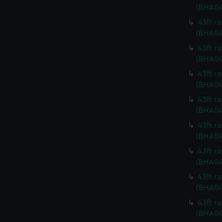
(BHA04
43ft r
(BHA04
43ft r
(BHA04
43ft r
(BHA04
43ft r
(BHA0
43ft r
(BHA04
43ft r
(BHA04
43ft r
(BHA04
43ft r
(BHA04