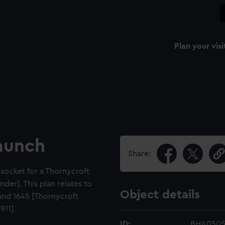
Plan your visi
launch
Share:
 socket for a Thornycroft
der]. This plan relates to
Object details
 and 1645 [Thornycroft
911].
ID:
BHA050