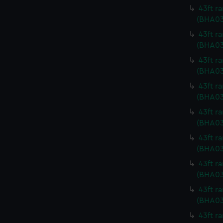
43ft r
(BHA03
43ft r
(BHA03
43ft r
(BHA03
43ft r
(BHA03
43ft r
(BHA03
43ft r
(BHA03
43ft r
(BHA03
43ft r
(BHA03
43ft r