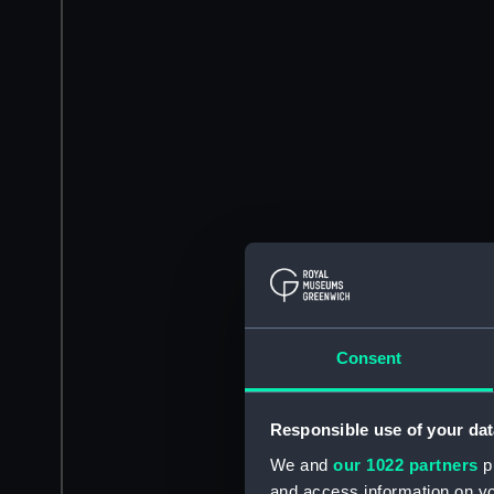
Consent
Responsible use of your dat
We and
our 1022 partners
pr
and access information on yo