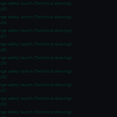
ange safety launch (Technical drawing)
25)
ange safety launch (Technical drawing)
26)
ange safety launch (Technical drawing)
27)
ange safety launch (Technical drawing)
28)
ange safety launch (Technical drawing)
29)
ange safety launch (Technical drawing)
430)
ange safety launch (Technical drawing)
31)
ange safety launch (Technical drawing)
32)
ange safety launch (Technical drawing)