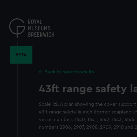
Skip
to
main
content
BETA
Back to search results
43ft range safety 
Scale 1:2. A plan showing the cover support
43ft range safety launch [former seaplane ten
vessel numbers 1640, 1641, 1642, 1643, 1644
numbers 2906, 2907, 2908, 2909, 2910 and 2