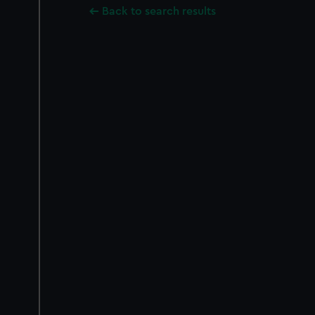
Back to search results