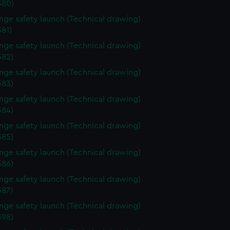
380)
ange safety launch (Technical drawing)
81)
ange safety launch (Technical drawing)
82)
ange safety launch (Technical drawing)
83)
ange safety launch (Technical drawing)
84)
ange safety launch (Technical drawing)
85)
ange safety launch (Technical drawing)
86)
ange safety launch (Technical drawing)
87)
ange safety launch (Technical drawing)
98)