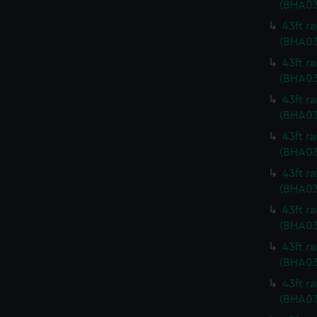
(BHA0
43ft r
(BHA03
43ft r
(BHA03
43ft r
(BHA03
43ft r
(BHA03
43ft r
(BHA03
43ft r
(BHA03
43ft r
(BHA03
43ft r
(BHA03