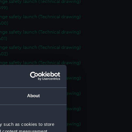
ange safety launch (Technical drawing)
99)
ange safety launch (Technical drawing)
400)
ange safety launch (Technical drawing)
01)
ange safety launch (Technical drawing)
402)
ange safety launch (Technical drawing)
403)
ange safety launch (Technical drawing)
404)
ange safety launch (Technical drawing)
About
405)
ange safety launch (Technical drawing)
406)
y such as cookies to store
ange safety launch (Technical drawing)
07)
nd content measurement,