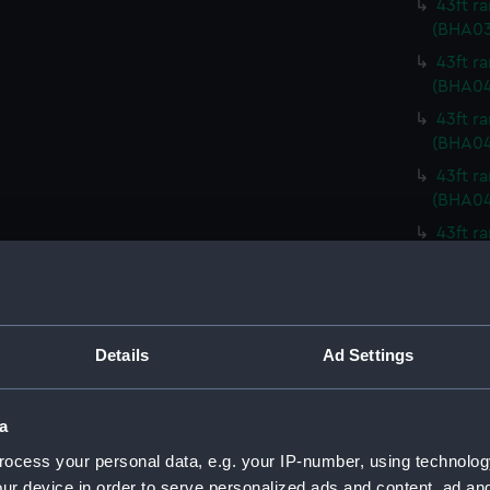
43ft r
(BHA03
43ft r
(BHA0
43ft r
(BHA04
43ft r
(BHA0
43ft r
(BHA0
43ft r
(BHA0
43ft r
Details
Ad Settings
(BHA0
43ft r
a
(BHA0
ocess your personal data, e.g. your IP-number, using technolog
43ft r
(BHA04
ur device in order to serve personalized ads and content, ad a