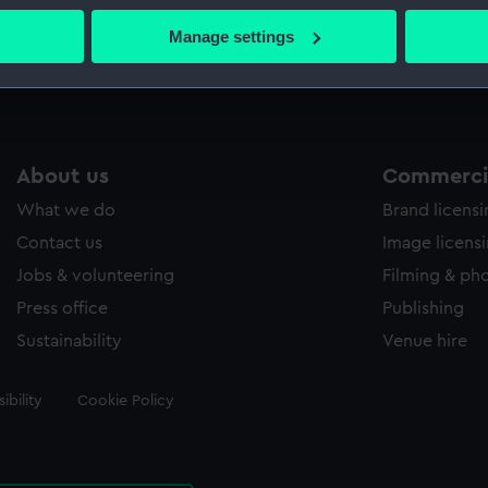
 actively scanning it for specific characteristics (fingerprinting)
Manage settings
Measurements:
Sheet: 10
 personal data is processed and set your preferences in the
det
 make our websites work correctly for you.
cookies to remember your preferences, understand how our websit
ookies to tailor our marketing to your interests and deliver emb
About us
Commercia
e to allow all cookies, change your preferences or opt-out at an
What we do
Brand licens
Contact us
Image licens
Jobs & volunteering
Filming & ph
Press office
Publishing
Sustainability
Venue hire
ibility
Cookie Policy