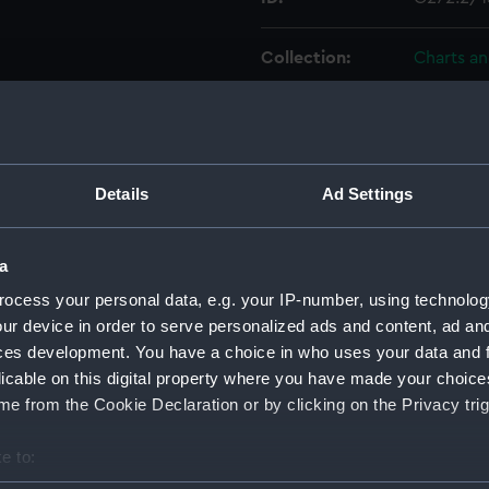
Collection:
Charts a
Type:
Chart; Pri
officers of the Chinese
Display location:
Not on di
Details
Ad Settings
Creator:
HM Admir
Edward
C
a
ocess your personal data, e.g. your IP-number, using technolog
Vessels:
Rambler 
ur device in order to serve personalized ads and content, ad a
ces development. You have a choice in who uses your data and 
licable on this digital property where you have made your choic
Date made:
1911; 1888
e from the Cookie Declaration or by clicking on the Privacy trig
Credit:
© Crown 
e to:
Greenwic
bout your geographical location which can be accurate to within 