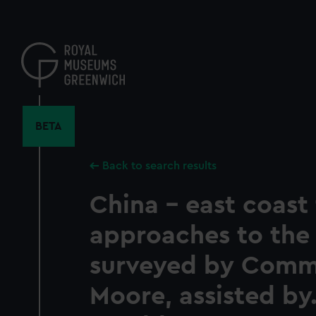
Skip
to
main
content
BETA
Back to search results
China - east coast
approaches to the 
surveyed by Com
Moore, assisted by