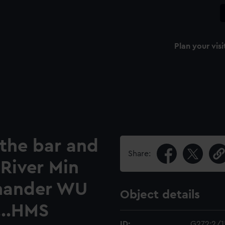
Plan your visi
 the bar and
Share:
River Min
mander WU
Object details
...HMS
ID:
G272:2/1