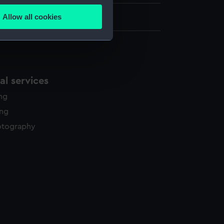
Allow all cookies
0.6 cm x 67 cm
ails section
.
e is used, and to help us
edded content from third-
l services
y time.
ing
ing
otography