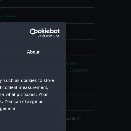
nd maps
nt
splay
About
alty
;
Moore, William Usborne
Weller,
hina: Chinese Imperial Maritime Customs
y such as cookies to store
(1880)
nd content measurement,
for what purposes. Your
es. You can change or
ger icon.
copyright. National Maritime Museum,
h, London
several meters