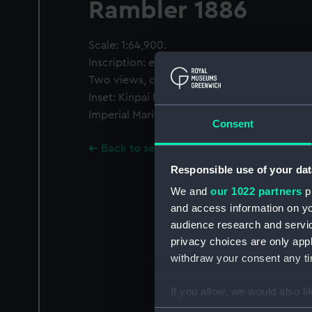
Rambler 1886
Scale: 1:64,900.
Inscription: engraved by Edwd Weller.
Two views, one inset.
Inset: Kinpai Pass 1:33,040 surveyed by the 
Imperial Maritime Customs 1911...
Consent
Back to search results
Responsible use of your dat
We and
our 1022 partners
pr
and access information on yo
audience research and servi
privacy choices are only app
withdraw your consent any tim
If you allow, we would also lik
Collect information a