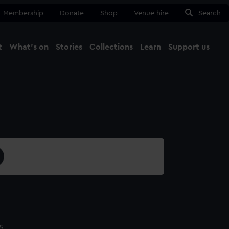
Membership
Donate
Shop
Venue hire
Search
t
What's on
Stories
Collections
Learn
Support us
Ma
Close
5