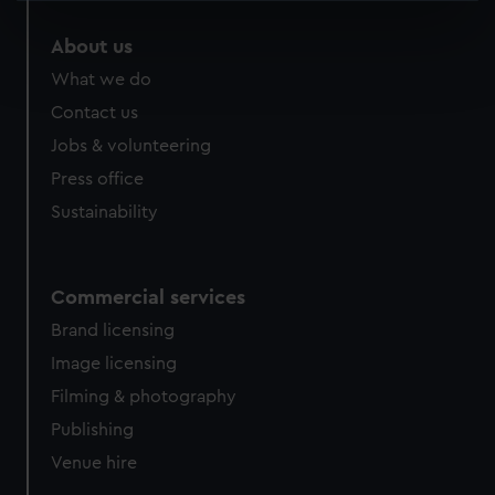
specific characteristics (fingerprinting)
About us
Find out more about how your personal data is processed
What we do
and set your preferences in the
details section
.
Contact us
We use necessary cookies to make our websites work
Jobs & volunteering
correctly for you.
Press office
We’d like to use additional cookies to remember your
Sustainability
preferences, understand how our website is used, and to
help us improve it. We may also use cookies to tailor our
marketing to your interests and deliver embedded content
from third-party sources. You can choose to allow all
Commercial services
cookies, change your preferences or opt-out at any time.
Brand licensing
Image licensing
Filming & photography
Publishing
Venue hire