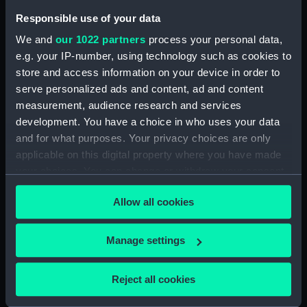
Responsible use of your data
Date made:
[1842]
We and
our 1022 partners
process your personal data,
e.g. your IP-number, using technology such as cookies to
Credit:
National Maritime Museum,
store and access information on your device in order to
Greenwich, London
serve personalized ads and content, ad and content
measurement, audience research and services
Measurements:
Sheet: 31 cm x 37 cm
development. You have a choice in who uses your data
and for what purposes. Your privacy choices are only
applicable on this digital property where you have made
your choices. You can change or withdraw your consent
any time from the Cookie Declaration or by clicking on
Our sites
Allow all cookies
the Privacy trigger icon.
Cutty Sark
If you allow, we would also like to:
Manage settings
National Maritime Museum
Collect information about your geographical
Queen's House
location which can be accurate to within several
Reject all cookies
Royal Observatory
meters
Identify your device by actively scanning it for