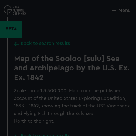
Skip
to
Menu
Close
M
main
content
BETA
Back to search results
Map of the Sooloo [sulu] Sea
and Archipelago by the U.S. Ex.
Ex. 1842
Scale: circa 1:3 500 000. Map from the published
account of the United States Exploring Expedition,
1838 - 1842, showing the track of the USS Vincennes
and Flying Fish through the Sulu sea.
North to the right.
Back to search results