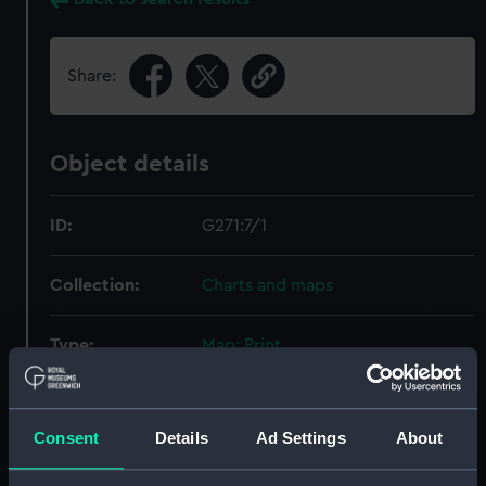
Share:
Object details
ID:
G271:7/1
Collection:
Charts and maps
Type:
Map; Print
Display location:
Not on display
Consent
Details
Ad Settings
About
Vessels:
USS Flying Fish
;
Vincennes (1826)