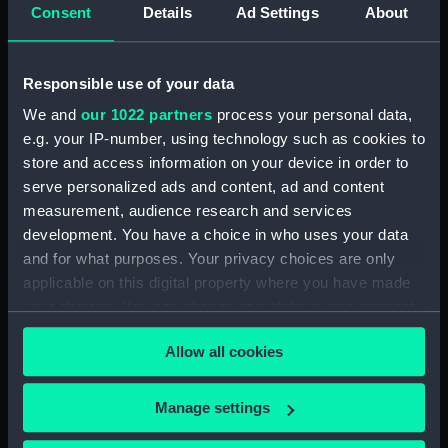
Consent
Details
Ad Settings
About
Creator:
Delarochette, Louis Stanislas
D'Arcy
Responsible use of your data
Date made:
[circa 1760]
We and
our 1022 partners
process your personal data,
e.g. your IP-number, using technology such as cookies to
People:
Duff, Robert
;
Scott-Duff, A. A.
store and access information on your device in order to
serve personalized ads and content, ad and content
Credit:
National Maritime Museum,
measurement, audience research and services
Greenwich, London
development. You have a choice in who uses your data
and for what purposes. Your privacy choices are only
Measurements:
Sheet: 129 cm x 56.5 cm
applicable on this digital property where you have made
your choices. You can change or withdraw your consent
any time from the Cookie Declaration or by clicking on
Allow all cookies
the Privacy trigger icon.
If you allow, we would also like to:
Our sites
Manage settings
Collect information about your geographical
Cutty Sark