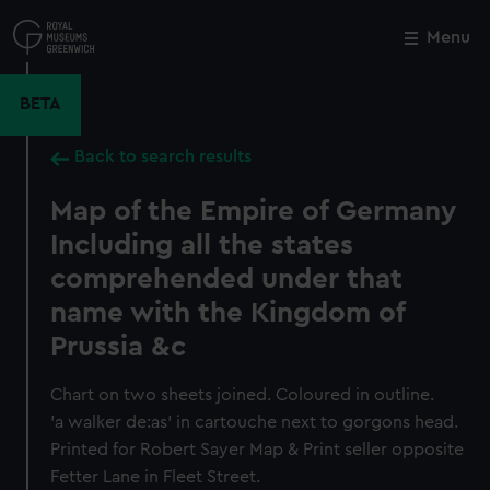
Skip
to
Menu
Close
M
main
content
BETA
Back to search results
Map of the Empire of Germany
Including all the states
comprehended under that
name with the Kingdom of
Prussia &c
Chart on two sheets joined. Coloured in outline.
'a walker de:as' in cartouche next to gorgons head.
Printed for Robert Sayer Map & Print seller opposite
Fetter Lane in Fleet Street.