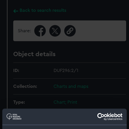
Back to search results
Share:
Object details
ID:
DUF296:2/1
Collection:
Charts and maps
Type:
Chart; Print
Display location:
Not on display