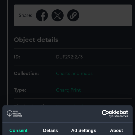
Share:
Object details
ID:
DUF292:2/3
Collection:
Charts and maps
Type:
Chart; Print
Display location:
Not on display
Creator:
Ettling, Theodor
;
Illustrated Times
Gillot, Firmin
Consent
Details
Ad Settings
About