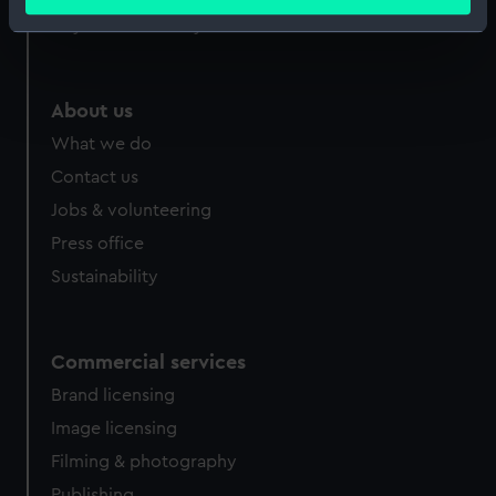
meters
Royal Observatory
Identify your device by actively scanning it for
specific characteristics (fingerprinting)
Find out more about how your personal data is processed
About us
and set your preferences in the
details section
.
What we do
We use necessary cookies to make our websites work
Contact us
correctly for you.
Jobs & volunteering
We’d like to use additional cookies to remember your
Press office
preferences, understand how our website is used, and to
help us improve it. We may also use cookies to tailor our
Sustainability
marketing to your interests and deliver embedded content
from third-party sources. You can choose to allow all
cookies, change your preferences or opt-out at any time.
Commercial services
Brand licensing
Image licensing
Filming & photography
Publishing