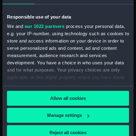
Date made:
1861
Responsible use of your data
We and
our 1022 partners
process your personal data,
People:
Duff, Robert
;
Scott-Duff, A. A.
e.g. your IP-number, using technology such as cookies to
store and access information on your device in order to
Credit:
National Maritime Museum,
serve personalized ads and content, ad and content
Greenwich, London
measurement, audience research and services
development. You have a choice in who uses your data
Measurements:
Sheet: 52.5 cm x 76 cm
and for what purposes. Your privacy choices are only
applicable on this digital property where you have made
your choices. You can change or withdraw your consent
any time from the Cookie Declaration or by clicking on
Allow all cookies
the Privacy trigger icon.
Our sites
If you allow, we would also like to:
Manage settings
Cutty Sark
Collect information about your geographical
National Maritime Museum
location which can be accurate to within several
Reject all cookies
Queen's House