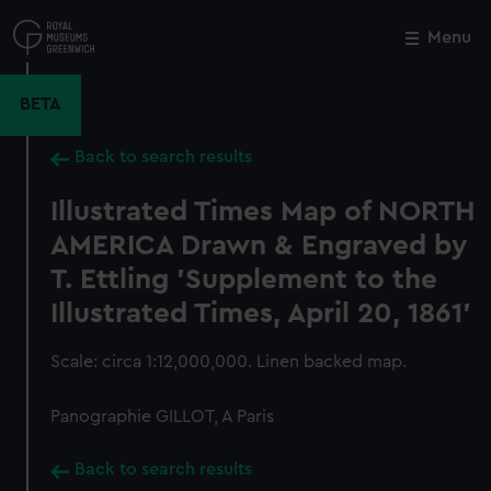
Skip
to
Menu
Close
M
main
content
BETA
Back to search results
Illustrated Times Map of NORTH
AMERICA Drawn & Engraved by
T. Ettling 'Supplement to the
Illustrated Times, April 20, 1861'
Scale: circa 1:12,000,000. Linen backed map.
Panographie GILLOT, A Paris
Back to search results