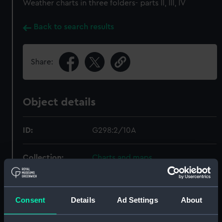
Weather charts in three folders- parts II, III, IV
Back to search results
Share:
Object details
ID:
G298:2/10A
Collection:
Charts and maps
Type:
Chart; Print
Consent
Details
Ad Settings
About
Display location:
Not on display