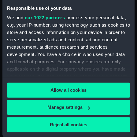
Responsible use of your data
Creator:
Sherman & Smith
We and
our 1022 partners
process your personal data,
e.g. your IP-number, using technology such as cookies to
Date made:
1888; 1882/82
store and access information on your device in order to
serve personalized ads and content, ad and content
Credit:
National Maritime Museum,
measurement, audience research and services
Greenwich, London
development. You have a choice in who uses your data
and for what purposes. Your privacy choices are only
applicable on this digital property where you have made
your choices. You can change or withdraw your consent
any time from the Cookie Declaration or by clicking on
Our sites
Allow all cookies
the Privacy trigger icon.
Cutty Sark
If you allow, we would also like to:
Manage settings
National Maritime Museum
Collect information about your geographical
Queen's House
location which can be accurate to within several
Reject all cookies
Royal Observatory
meters
Identify your device by actively scanning it for