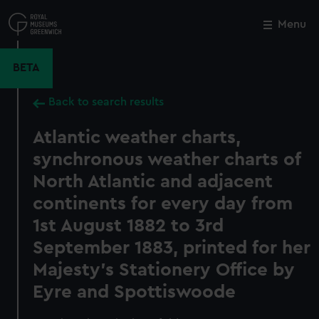
Skip
to
Menu
Close
M
main
content
BETA
Back to search results
Atlantic weather charts,
synchronous weather charts of
North Atlantic and adjacent
continents for every day from
1st August 1882 to 3rd
September 1883, printed for her
Majesty's Stationery Office by
Eyre and Spottiswoode