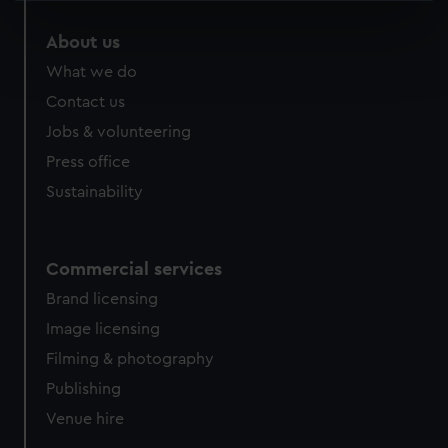
specific characteristics (fingerprinting)
About us
Find out more about how your personal data is processed
What we do
and set your preferences in the
details section
.
Contact us
We use necessary cookies to make our websites work
Jobs & volunteering
correctly for you.
Press office
We’d like to use additional cookies to remember your
Sustainability
preferences, understand how our website is used, and to
help us improve it. We may also use cookies to tailor our
marketing to your interests and deliver embedded content
from third-party sources. You can choose to allow all
Commercial services
cookies, change your preferences or opt-out at any time.
Brand licensing
Image licensing
Filming & photography
Publishing
Venue hire