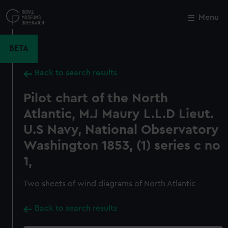
Skip
to
Menu
Close
M
main
content
BETA
Back to search results
Pilot chart of the North
Atlantic, M.J Maury L.L.D Lieut.
U.S Navy, National Observatory
Washington 1853, (1) series c no
1,
Two sheets of wind diagrams of North Atlantic
Back to search results