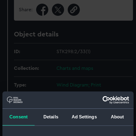
Share:
Object details
ID:
STK298:2/33(1)
Collection:
Charts and maps
Type:
Wind Diagram; Print
Display location:
Not on display
Consent
Details
Ad Settings
About
Creator:
Sherman & Smith
Date made:
1853