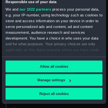
Responsible use of your data
We and
our 1022 partners
process your personal data,
Credit:
National Maritime Museum,
e.g. your IP-number, using technology such as cookies to
Greenwich, London
store and access information on your device in order to
serve personalized ads and content, ad and content
Measurements:
Sheet: 67 cm x 95 cm
measurement, audience research and services
development. You have a choice in who uses your data
and for what purposes. Your privacy choices are only
applicable on this digital property where you have made
your choices. You can change or withdraw your consent
Our sites
any time from the Cookie Declaration or by clicking on
Allow all cookies
the Privacy trigger icon.
Cutty Sark
National Maritime Museum
If you allow, we would also like to:
Manage settings
Queen's House
Collect information about your geographical
Royal Observatory
location which can be accurate to within several
Reject all cookies
meters
Identify your device by actively scanning it for