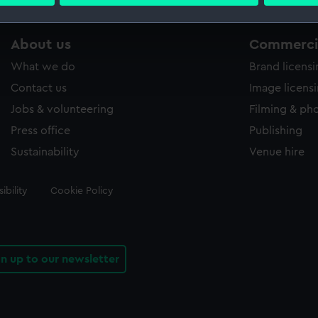
 personal data is processed and set your preferences in the
det
 make our websites work correctly for you.
About us
Commercia
cookies to remember your preferences, understand how our websit
What we do
Brand licens
ookies to tailor our marketing to your interests and deliver emb
e to allow all cookies, change your preferences or opt-out at an
Contact us
Image licens
Jobs & volunteering
Filming & ph
Press office
Publishing
Sustainability
Venue hire
ibility
Cookie Policy
gn up to our newsletter