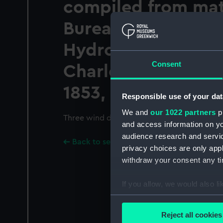
compiled from mate
Bureau of Ordnanc
Hydrography, Co
Consent
Charles Morris, Chi
1853, (1) series c, no
Responsible use of your dat
We and
our 1022 partners
pr
Three wind diagrams of the Indian Ocean
and access information on yo
audience research and servi
Back to search results
privacy choices are only app
withdraw your consent any tim
If you allow, we would also lik
Collect information a
Identify your device by
Reject all cookies