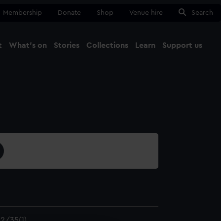
Membership
Donate
Shop
Venue hire
Search
t
What's on
Stories
Collections
Learn
Support us
Ma
Close
2/35(1)