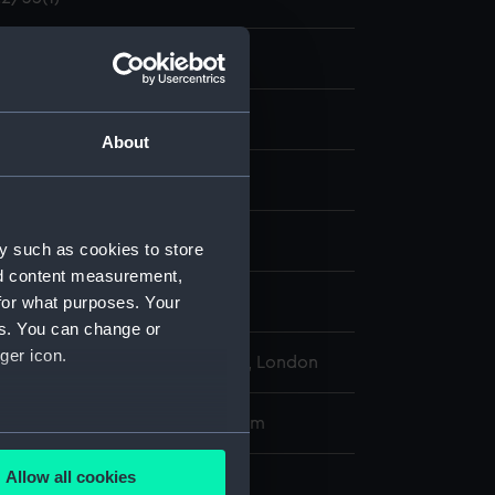
and maps
agram; Print
About
display
 & Smith
y such as cookies to store
nd content measurement,
for what purposes. Your
es. You can change or
ger icon.
l Maritime Museum, Greenwich, London
 sheet dimensions: 95 cm x 62 cm
several meters
Allow all cookies