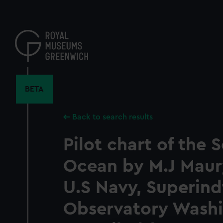
Skip
to
main
content
BETA
Back to search results
Pilot chart of the 
Ocean by M.J Maury
U.S Navy, Superind
Observatory Wash