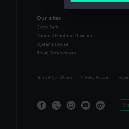
Find out more about how your
We use necessary cookies to
Our sites
We’d like to use additional 
Cutty Sark
improve it. We may also use c
party sources. You can choos
National Maritime Museum
Queen's House
Royal Observatory
Legal
Terms & Conditions
Privacy Notice
Access
Si