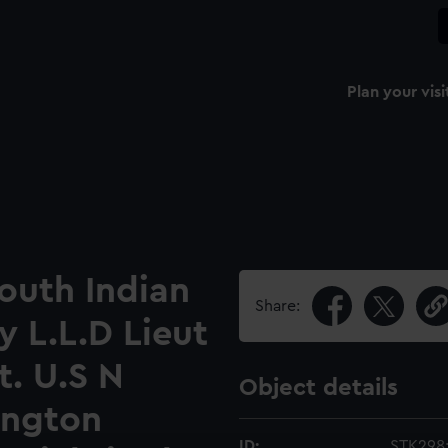
Plan your visi
South Indian
Share:
 L.L.D Lieut
t. U.S N
Object details
ington
ID:
STK298: