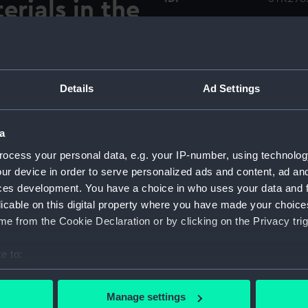
rials in the
e and
Collection:
Charts 
mmodore
Type:
Wind Di
Details
Ad Settings
ef of Bureau
Display location:
Not on 
. 1,
a
Creator:
Sherman
ocess your personal data, e.g. your IP-number, using technolog
ur device in order to serve personalized ads and content, ad a
ces development. You have a choice in who uses your data and 
Date made:
1853
licable on this digital property where you have made your choic
e from the Cookie Declaration or by clicking on the Privacy trig
Credit:
Nationa
e to:
Measurements:
Overall
bout your geographical location which can be accurate to within 
 actively scanning it for specific characteristics (fingerprinting)
Manage settings