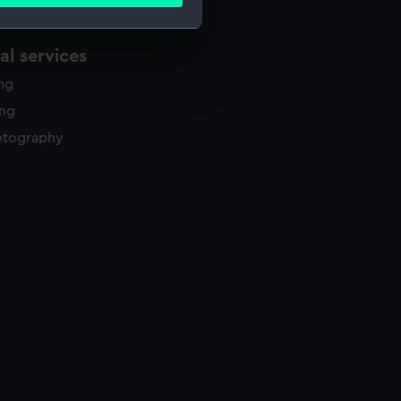
ails section
.
l services
e is used, and to help us
ing
edded content from third-
y time.
ing
otography